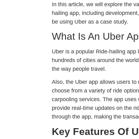
In this article, we will explore the
hailing app, including development
be using Uber as a case study.
What Is An Uber A
Uber is a popular Ride-hailing app
hundreds of cities around the world
the way people travel.
Also, the Uber app allows users to
choose from a variety of ride optio
carpooling services. The app uses 
provide real-time updates on the ri
through the app, making the transa
Key Features Of U