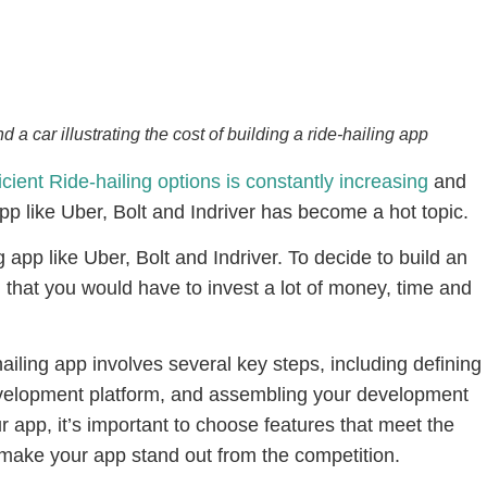
 car illustrating the cost of building a ride-hailing app
ient Ride-hailing options is constantly increasing
and
app like Uber, Bolt and Indriver has become a hot topic.
ng app like Uber, Bolt and Indriver. To decide to build an
d that you would have to invest a lot of money, time and
iling app involves several key steps, including defining
evelopment platform, and assembling your development
 app, it’s important to choose features that meet the
make your app stand out from the competition.