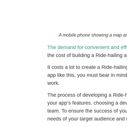
A mobile phone showing a map and a
The demand for convenient and effic
the cost of building a Ride-hailing 
It costs a lot to create a Ride-haili
app like this, you must bear in min
work.
The process of developing a Ride-ha
your app’s features, choosing a d
team. To ensure the success of your
needs of your target audience and 