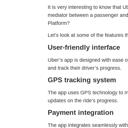
It is very interesting to know that 
mediator between a passenger and a
Platform?
Let’s look at some of the features 
User-friendly interface
Uber’s app is designed with ease of
and track their driver’s progress.
GPS tracking system
The app uses GPS technology to mat
updates on the ride’s progress.
Payment integration
The app integrates seamlessly with