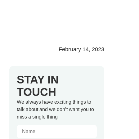
February 14, 2023
STAY IN
TOUCH
We always have exciting things to
talk about and we don’t want you to
miss a single thing