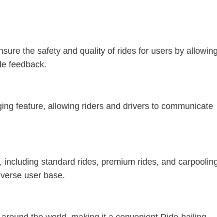
sure the safety and quality of rides for users by allowin
ide feedback.
ng feature, allowing riders and drivers to communicate
s, including standard rides, premium rides, and carpoolin
diverse user base.
 around the world, making it a convenient Ride-hailing