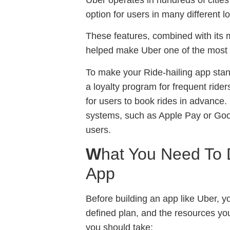
option for users in many different l
These features, combined with its m
helped make Uber one of the most 
To make your Ride-hailing app sta
a loyalty program for frequent riders
for users to book rides in advance.
systems, such as Apple Pay or Goo
users.
W
hat You Need To 
App
Before building an app like Uber, y
defined plan, and the resources you
you should take;