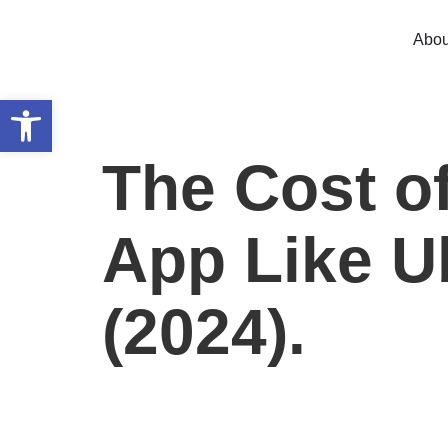
Abou
Open toolbar
The Cost of
App Like Ub
(2024).