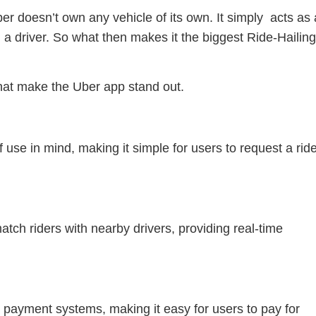
Uber doesn’t own any vehicle of its own. It simply acts as 
 driver. So what then makes it the biggest Ride-Hailin
that make the Uber app stand out.
 use in mind, making it simple for users to request a rid
ch riders with nearby drivers, providing real-time
 payment systems, making it easy for users to pay for