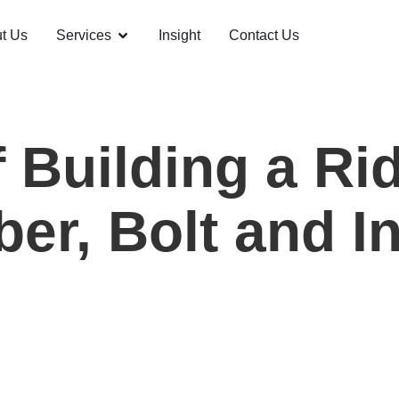
t Us
Services
Insight
Contact Us
 Building a Ri
er, Bolt and In