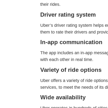
their rides.
Driver rating system
Uber’s driver rating system helps en
them to rate their drivers and prov
In-app communication
The app includes an in-app messagi
with each other in real time.
Variety of ride options
Uber offers a variety of ride option
services, to meet the needs of its 
Wide availability
Uber operates in hundreds of cities