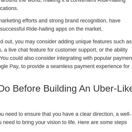
ocations.
arketing efforts and strong brand recognition, have
successful Ride-hailing apps on the market.
nd out, you may consider adding unique features such as
, a live chat feature for customer support, or the ability
 You could also consider integrating with popular paymen
gle Pay, to provide a seamless payment experience for
Do Before Building An Uber-Lik
ou need to ensure that you have a clear direction, a well-
 need to bring your vision to life. Here are some steps