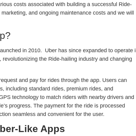
 various costs associated with building a successful Ride-
, marketing, and ongoing maintenance costs and we will
pp?
 launched in 2010. Uber has since expanded to operate 
, revolutionizing the Ride-hailing industry and changing
 request and pay for rides through the app. Users can
ns, including standard rides, premium rides, and
GPS technology to match riders with nearby drivers and
de’s progress. The payment for the ride is processed
ction seamless and convenient for the user.
ber-Like Apps