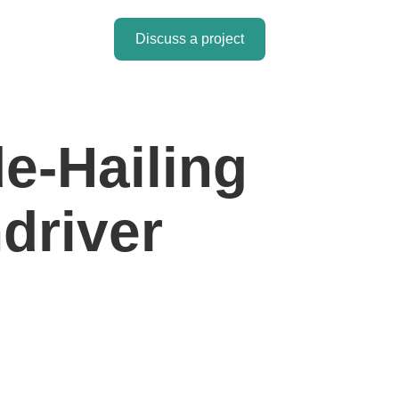
Discuss a project
de-Hailing
driver