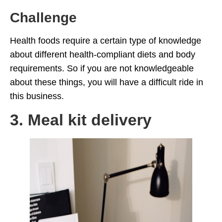
Challenge
Health foods require a certain type of knowledge
about different health-compliant diets and body
requirements. So if you are not knowledgeable
about these things, you will have a difficult ride in
this business.
3. Meal kit delivery