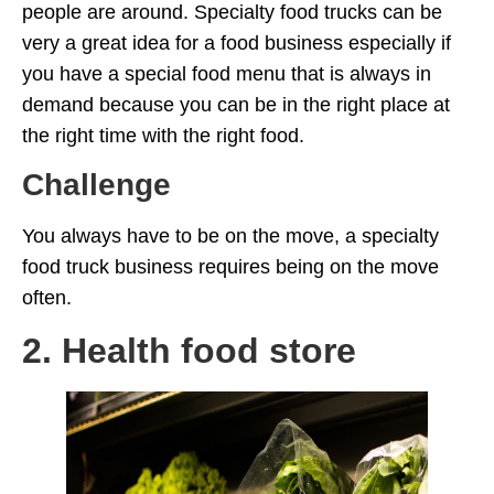
people are around. Specialty food trucks can be
very a great idea for a food business especially if
you have a special food menu that is always in
demand because you can be in the right place at
the right time with the right food.
Challenge
You always have to be on the move, a specialty
food truck business requires being on the move
often.
2. Health food store