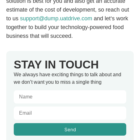
solution is best for you and also get an accurate
estimate of the cost of development, so reach out
to us
support@dump.uatdrive.com
and let’s work
together to build your technology-powered food
business that will succeed.
STAY IN TOUCH
We always have exciting things to talk about and
we don’t want you to miss a single thing
Send