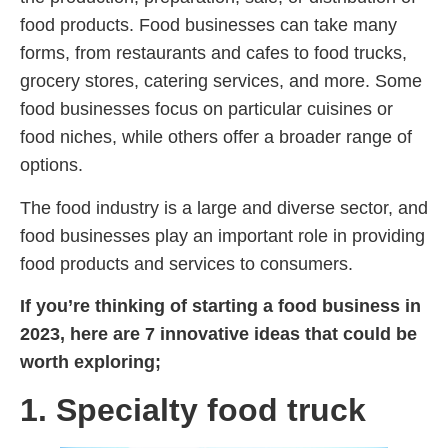
food products. Food businesses can take many
forms, from restaurants and cafes to food trucks,
grocery stores, catering services, and more. Some
food businesses focus on particular cuisines or
food niches, while others offer a broader range of
options.
The food industry is a large and diverse sector, and
food businesses play an important role in providing
food products and services to consumers.
If you’re thinking of starting a food business in
2023, here are 7 innovative ideas that could be
worth exploring;
1. Specialty food truck