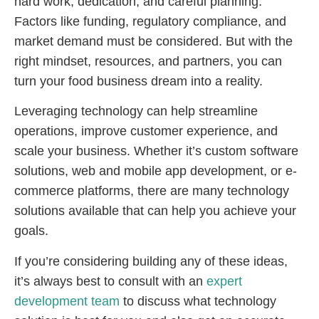
hard work, dedication, and careful planning.
Factors like funding, regulatory compliance, and
market demand must be considered. But with the
right mindset, resources, and partners, you can
turn your food business dream into a reality.
Leveraging technology can help streamline
operations, improve customer experience, and
scale your business. Whether it’s custom software
solutions, web and mobile app development, or e-
commerce platforms, there are many technology
solutions available that can help you achieve your
goals.
If you’re considering building any of these ideas,
it’s always best to consult with an
expert
development team
to discuss what technology