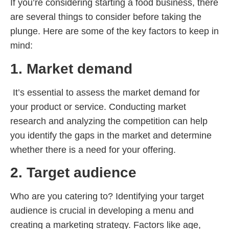
If you’re considering starting a food business, there
are several things to consider before taking the
plunge. Here are some of the key factors to keep in
mind:
1. Market demand
It’s essential to assess the market demand for
your product or service. Conducting market
research and analyzing the competition can help
you identify the gaps in the market and determine
whether there is a need for your offering.
2. Target audience
Who are you catering to? Identifying your target
audience is crucial in developing a menu and
creating a marketing strategy. Factors like age,