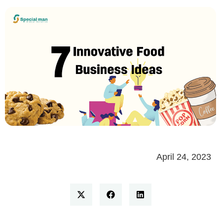
April 24, 2023