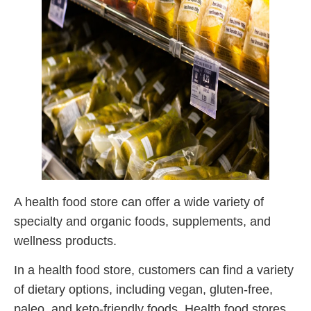
A health food store can offer a wide variety of
specialty and organic foods, supplements, and
wellness products.
In a health food store, customers can find a variety
of dietary options, including vegan, gluten-free,
paleo, and keto-friendly foods. Health food stores