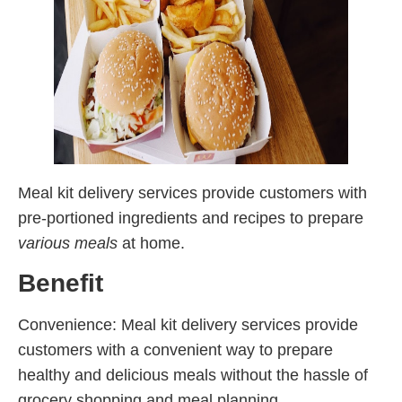
Meal kit delivery services provide customers with
pre-portioned ingredients and recipes to prepare
various meals
at home.
Benefit
Convenience: Meal kit delivery services provide
customers with a convenient way to prepare
healthy and delicious meals without the hassle of
grocery shopping and meal planning.