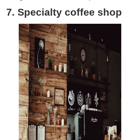
7. Specialty coffee shop