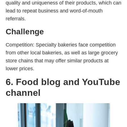
quality and uniqueness of their products, which can
lead to repeat business and word-of-mouth
referrals.
Challenge
Competition: Specialty bakeries face competition
from other local bakeries, as well as large grocery
store chains that may offer similar products at
lower prices.
6. Food blog and YouTube
channel