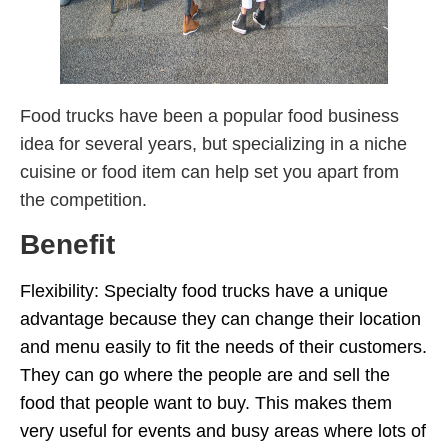
Food trucks have been a popular food business
idea for several years, but specializing in a niche
cuisine or food item can help set you apart from
the competition.
Benefit
Flexibility: Specialty food trucks have a unique
advantage because they can change their location
and menu easily to fit the needs of their customers.
They can go where the people are and sell the
food that people want to buy. This makes them
very useful for events and busy areas where lots of