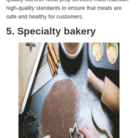
high-quality standards to ensure that meals are
safe and healthy for customers.
5. Specialty bakery