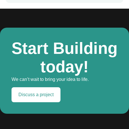
Start Building
today!
We can’t wait to bring your idea to life.
Discuss a project