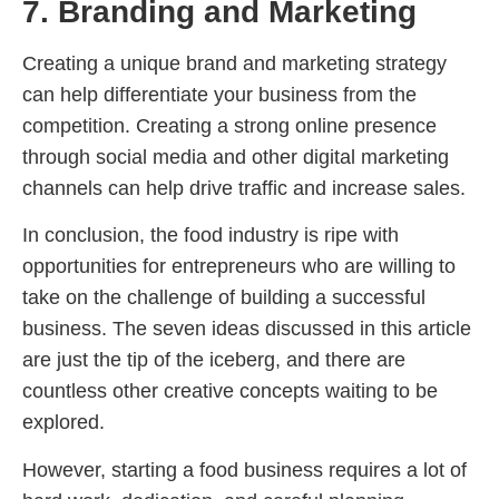
7. Branding and Marketing
Creating a unique brand and marketing strategy
can help differentiate your business from the
competition. Creating a strong online presence
through social media and other digital marketing
channels can help drive traffic and increase sales.
In conclusion, the food industry is ripe with
opportunities for entrepreneurs who are willing to
take on the challenge of building a successful
business. The seven ideas discussed in this article
are just the tip of the iceberg, and there are
countless other creative concepts waiting to be
explored.
However, starting a food business requires a lot of