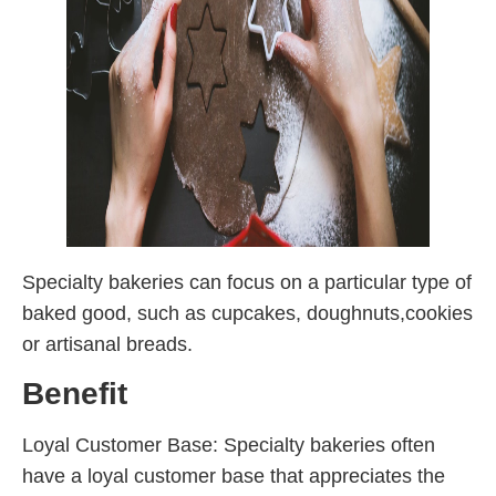
Specialty bakeries can focus on a particular type of
baked good, such as cupcakes, doughnuts,cookies
or artisanal breads.
Benefit
Loyal Customer Base: Specialty bakeries often
have a loyal customer base that appreciates the