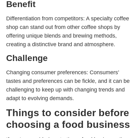
Benefit
Differentiation from competitors: A specialty coffee
shop can stand out from other coffee shops by
offering unique blends and brewing methods,
creating a distinctive brand and atmosphere.
Challenge
Changing consumer preferences: Consumers’
tastes and preferences can be fickle, and it can be
challenging to keep up with changing trends and
adapt to evolving demands.
Things to consider before
choosing a food business