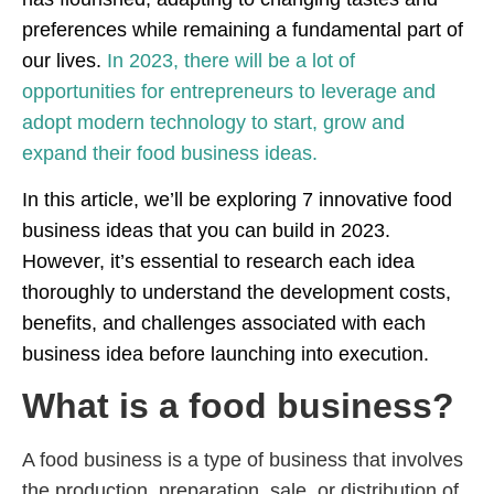
preferences while remaining a fundamental part of
our lives.
In 2023, there will be a lot of
opportunities for entrepreneurs to leverage and
adopt modern technology to start, grow and
expand their food business ideas.
In this article, we’ll be exploring 7 innovative food
business ideas that you can build in 2023.
However, it’s essential to research each idea
thoroughly to understand the development costs,
benefits, and challenges associated with each
business idea before launching into execution.
What is a food business?
A food business is a type of business that involves
the production, preparation, sale, or distribution of