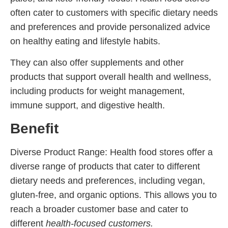
often cater to customers with specific dietary needs
and preferences and provide personalized advice
on healthy eating and lifestyle habits.
They can also offer supplements and other
products that support overall health and wellness,
including products for weight management,
immune support, and digestive health.
Benefit
Diverse Product Range: Health food stores offer a
diverse range of products that cater to different
dietary needs and preferences, including vegan,
gluten-free, and organic options. This allows you to
reach a broader customer base and cater to
different
health-focused customers.