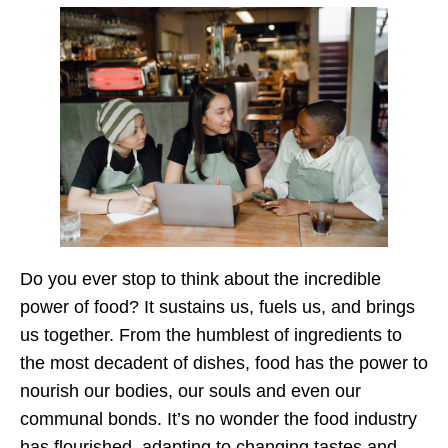
Do you ever stop to think about the incredible
power of food? It sustains us, fuels us, and brings
us together. From the humblest of ingredients to
the most decadent of dishes, food has the power to
nourish our bodies, our souls and even our
communal bonds. It’s no wonder the food industry
has flourished, adapting to changing tastes and