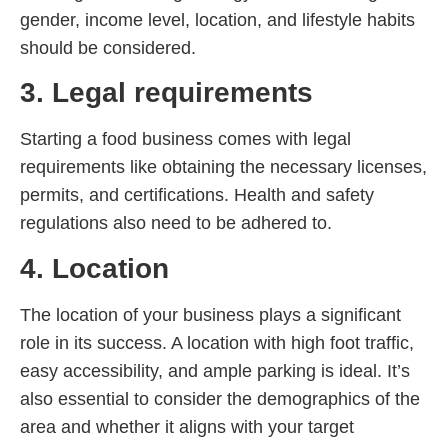
gender, income level, location, and lifestyle habits
should be considered.
3. Legal requirements
Starting a food business comes with legal
requirements like obtaining the necessary licenses,
permits, and certifications. Health and safety
regulations also need to be adhered to.
4. Location
The location of your business plays a significant
role in its success. A location with high foot traffic,
easy accessibility, and ample parking is ideal. It’s
also essential to consider the demographics of the
area and whether it aligns with your target