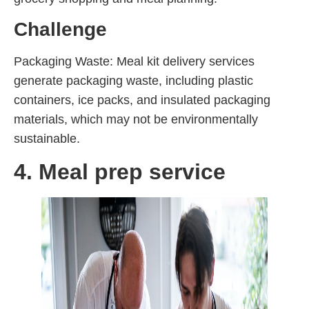
Challenge
Packaging Waste: Meal kit delivery services
generate packaging waste, including plastic
containers, ice packs, and insulated packaging
materials, which may not be environmentally
sustainable.
4. Meal prep service