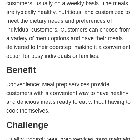
customers, usually on a weekly basis. The meals
are typically healthy, nutritious, and customized to
meet the dietary needs and preferences of
individual customers. Customers can choose from
a variety of menu options and have their meals
delivered to their doorstep, making it a convenient
option for busy individuals or families.
Benefit
Convenience: Meal prep services provide
customers with a convenient way to have healthy
and delicious meals ready to eat without having to
cook themselves.
Challenge
Quality Control: Meal prep services must maintain