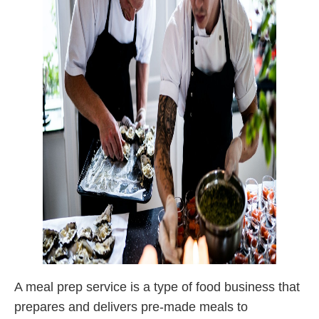
A meal prep service is a type of food business that
prepares and delivers pre-made meals to