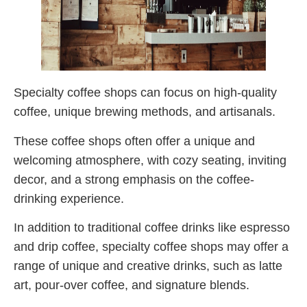
Specialty coffee shops can focus on high-quality
coffee, unique brewing methods, and artisanals.
These coffee shops often offer a unique and
welcoming atmosphere, with cozy seating, inviting
decor, and a strong emphasis on the coffee-
drinking experience.
In addition to traditional coffee drinks like espresso
and drip coffee, specialty coffee shops may offer a
range of unique and creative drinks, such as latte
art, pour-over coffee, and signature blends.