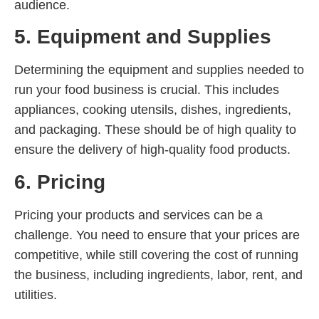
audience.
5. Equipment and Supplies
Determining the equipment and supplies needed to
run your food business is crucial. This includes
appliances, cooking utensils, dishes, ingredients,
and packaging. These should be of high quality to
ensure the delivery of high-quality food products.
6. Pricing
Pricing your products and services can be a
challenge. You need to ensure that your prices are
competitive, while still covering the cost of running
the business, including ingredients, labor, rent, and
utilities.