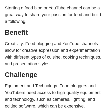
Starting a food blog or YouTube channel can be a
great way to share your passion for food and build
a following.
Benefit
Creativity: Food blogging and YouTube channels
allow for creative expression and experimentation
with different types of cuisine, cooking techniques,
and presentation styles.
Challenge
Equipment and Technology: Food bloggers and
YouTubers need access to high-quality equipment
and technology, such as cameras, lighting, and
editing software, which can be expensive.