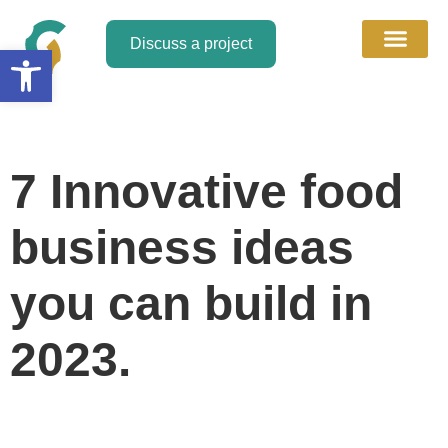
Discuss a project
Open toolbar
About Us
Discuss a Project
Contact Us
7 Innovative food
business ideas
you can build in
2023.