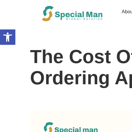
Abou
Open toolbar
The Cost O
Ordering Ap