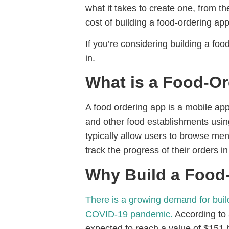
what it takes to create one, from t
cost of building a food-ordering app
If you’re considering building a fo
in.
What is a Food-O
A food ordering app is a mobile app
and other food establishments usin
typically allow users to browse men
track the progress of their orders in
Why Build a Food
There is a growing demand for build
COVID-19 pandemic.
According to a
expected to reach a value of $151 