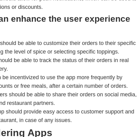
ions or discounts.
can enhance the user experience
hould be able to customize their orders to their specific
 the level of spice or selecting specific toppings.
uld be able to track the status of their orders in real
ery.
be incentivized to use the app more frequently by
ounts or free meals, after a certain number of orders.
rs should be able to share their orders on social media,
nd restaurant partners.
p should provide easy access to customer support and
taurant, in case of any issues.
dering Apps