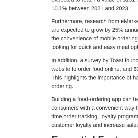
10.1% between 2021 and 2023.
Furthermore, research from eMarket
are expected to grow by 25% annuall
the convenience of mobile orderin
looking for quick and easy meal opt
In addition, a survey by Toast fou
website to order food online, and 
This highlights the importance of h
ordering.
Building a food-ordering app can he
consumers with a convenient way to 
time order tracking, loyalty program
customer loyalty and increase sales