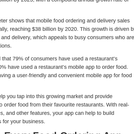
er shows that mobile food ordering and delivery sales
y, reaching $38 billion by 2020. This growth is driven 
g and delivery, which appeals to busy consumers who ar
ions.
nd that 79% of consumers have used a restaurant’s
60% have used a restaurant’s mobile app to order food.
aving a user-friendly and convenient mobile app for food
lp you tap into this growing market and provide
order food from their favourite restaurants. With real-
s, and other features, your app can help to build
 for your business.