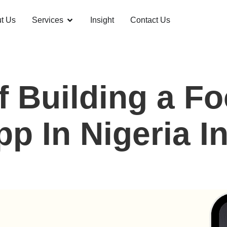
t Us
Services
Insight
Contact Us
f Building a Fo
p In Nigeria I