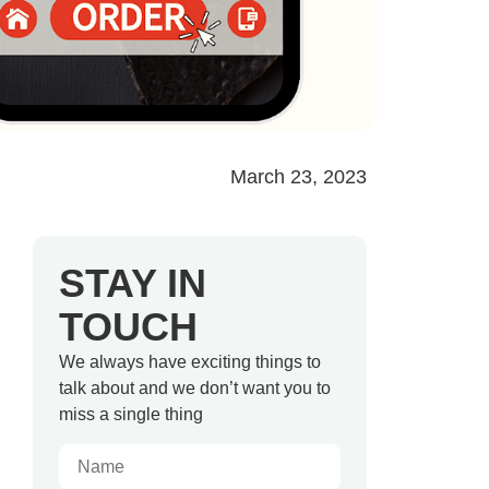
March 23, 2023
STAY IN
TOUCH
We always have exciting things to
talk about and we don’t want you to
miss a single thing