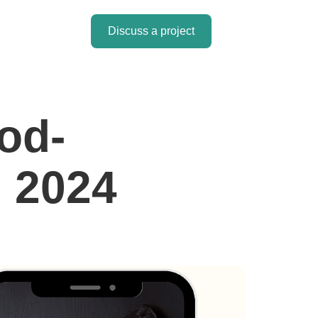
Discuss a project
od-
n 2024