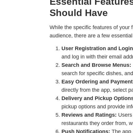
Essential Feature
Should Have
While the specific features of your
audience, there are a few essential
User Registration and Login
and log in with their email ad
Search and Browse Menus:
search for specific dishes, an
Easy Ordering and Payment
directly from the app, select 
Delivery and Pickup Option
pickup options and provide inf
Reviews and Ratings:
Users 
restaurants they order from, 
Push Notifications:
The app s