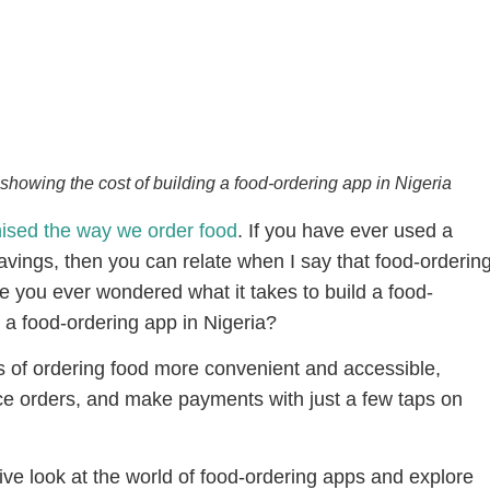
showing the cost of building a food-ordering app in Nigeria
nised the way we order food
. If you have ever used a
ravings, then you can relate when I say that food-orderin
e you ever wondered what it takes to build a food-
g a food-ordering app in Nigeria?
of ordering food more convenient and accessible,
ce orders, and make payments with just a few taps on
mative look at the world of food-ordering apps and explore