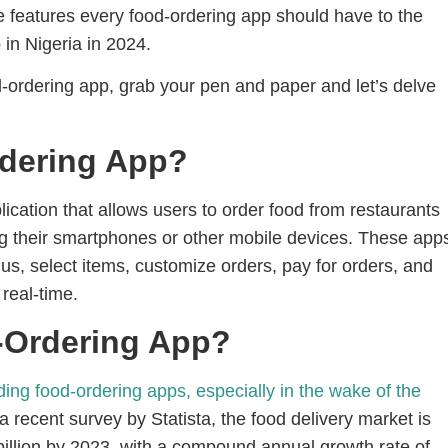
he features every food-ordering app should have to the
 in Nigeria in 2024.
od-ordering app, grab your pen and paper and let’s delve
rdering App?
lication that allows users to order food from restaurants
g their smartphones or other mobile devices. These app
us, select items, customize orders, pay for orders, and
 real-time.
-Ordering App?
ing food-ordering apps, especially in the wake of the
 recent survey by Statista, the food delivery market is
billion by 2023, with a compound annual growth rate of