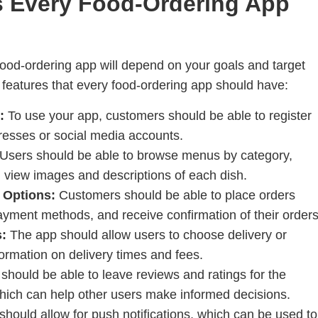
s Every Food-Ordering App
 food-ordering app will depend on your goals and target
 features that every food-ordering app should have:
:
To use your app, customers should be able to register
dresses or social media accounts.
Users should be able to browse menus by category,
d view images and descriptions of each dish.
 Options:
Customers should be able to place orders
payment methods, and receive confirmation of their orders
s:
The app should allow users to choose delivery or
ormation on delivery times and fees.
should be able to leave reviews and ratings for the
which can help other users make informed decisions.
hould allow for push notifications, which can be used to