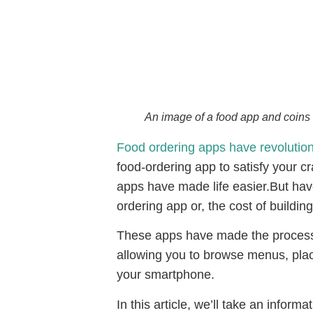
An image of a food app and coins 
Food ordering apps have revolutio
food-ordering app to satisfy your c
apps have made life easier.But hav
ordering app or, the cost of buildin
These apps have made the process 
allowing you to browse menus, pla
your smartphone.
In this article, we’ll take an infor