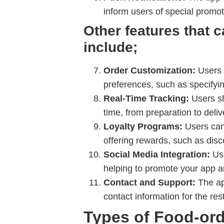
inform users of special promot
Other features that 
include;
Order Customization:
Users s
preferences, such as specifying
Real-Time Tracking:
Users sho
time, from preparation to deliv
Loyalty Programs:
Users can 
offering rewards, such as disc
Social Media Integration:
Use
helping to promote your app a
Contact and Support:
The ap
contact information for the res
Types of Food-or