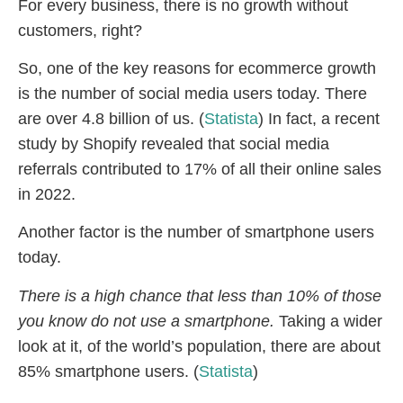
For every business, there is no growth without
customers, right?
So, one of the key reasons for ecommerce growth
is the number of social media users today. There
are over 4.8 billion of us. (
Statista
) In fact, a recent
study by Shopify revealed that social media
referrals contributed to 17% of all their online sales
in 2022.
Another factor is the number of smartphone users
today.
There is a high chance that less than 10% of those
you know do not use a smartphone.
Taking a wider
look at it, of the world’s population, there are about
85% smartphone users. (
Statista
)