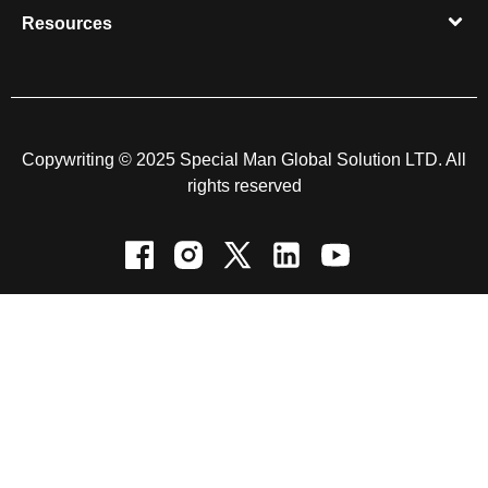
Resources​
Copywriting © 2025 Special Man Global Solution LTD. All
rights reserved