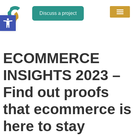
Discuss a project
Open toolbar
About Us
Discuss a Project
Contact Us
ECOMMERCE
INSIGHTS 2023 –
Find out proofs
that ecommerce is
here to stay