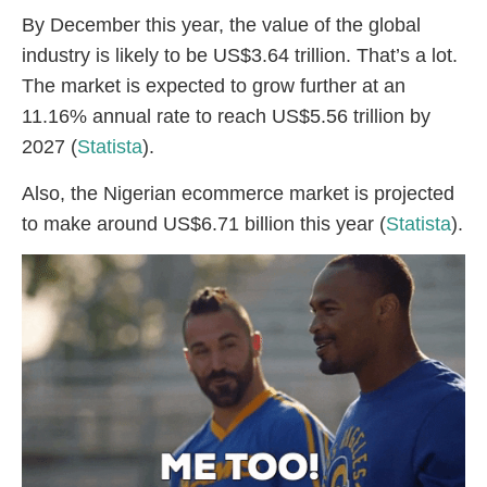
By December this year, the value of the global
industry is likely to be US$3.64 trillion. That’s a lot.
The market is expected to grow further at an
11.16% annual rate to reach US$5.56 trillion by
2027 (
Statista
).
Also, the Nigerian ecommerce market is projected
to make around US$6.71 billion this year (
Statista
).