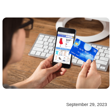
September 29, 2023