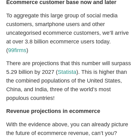
Ecommerce customer base now and later
To aggregate this large group of social media
customers, smartphone users and other
uncategorised ecommerce customers, we’ll arrive
at over 3.8 billion ecommerce users today.
(
99firms
)
There are projections that this number will surpass
5.29 billion by 2027 (
Statista
). This is higher than
the combined populations of the United States,
China, and India, three of the world’s most
populous countries!
Revenue projections in ecommerce
With the evidence above, you can already picture
the future of ecommerce revenue, can’t you?