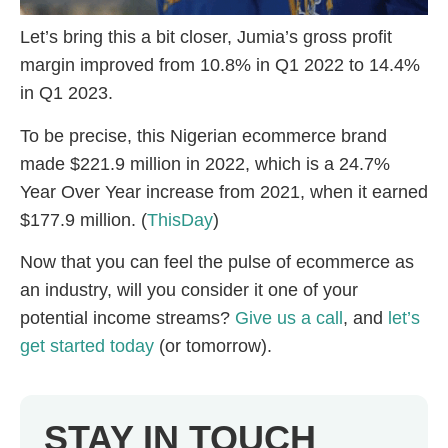
Let’s bring this a bit closer, Jumia’s gross profit
margin improved from 10.8% in Q1 2022 to 14.4%
in Q1 2023.
To be precise, this Nigerian ecommerce brand
made $221.9 million in 2022, which is a 24.7%
Year Over Year increase from 2021, when it earned
$177.9 million. (
ThisDay
)
Now that you can feel the pulse of ecommerce as
an industry, will you consider it one of your
potential income streams?
Give us a call
, and
let’s
get started today
(or tomorrow).
STAY IN TOUCH