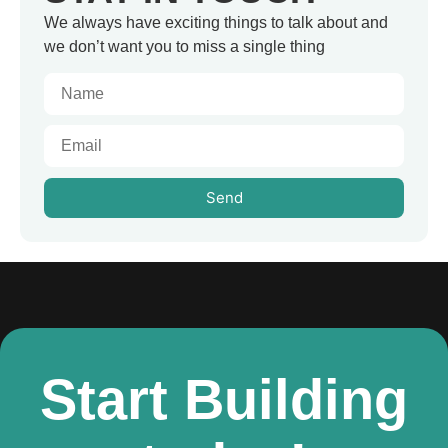
We always have exciting things to talk about and
we don’t want you to miss a single thing
Send
Start Building