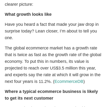
clearer picture:
What growth looks like
Have you heard a fact that made your jaw drop in
surprise today? Lean closer, I’m about to tell you
one.
The global ecommerce market has a growth rate
that is twice as fast as the growth rate of the global
economy. To put this in numbers, its value is
projected to reach over US$3.5 million this year,
and experts say the rate at which it will grow in the
next four years is 11.2%. (
EcommerceDB
)
Where a typical ecommerce business is likely
to get its next customer