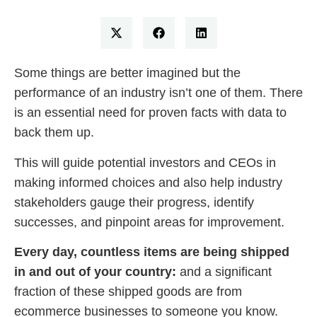
Some things are better imagined but the
performance of an industry isn’t one of them. There
is an essential need for proven facts with data to
back them up.
This will guide potential investors and CEOs in
making informed choices and also help industry
stakeholders gauge their progress, identify
successes, and pinpoint areas for improvement.
Every day, countless items are being shipped
in and out of your country:
and a significant
fraction of these shipped goods are from
ecommerce businesses to someone you know.