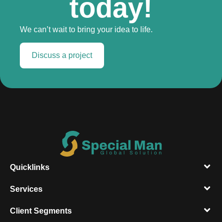
today!
We can’t wait to bring your idea to life.
Discuss a project
Quicklinks
Services
Client Segments​