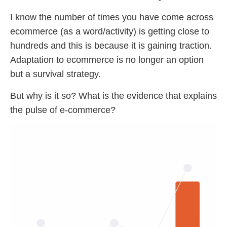
I know the number of times you have come across
ecommerce (as a word/activity) is getting close to
hundreds and this is because it is gaining traction.
Adaptation to ecommerce is no longer an option
but a survival strategy.
But why is it so? What is the evidence that explains
the pulse of e-commerce?