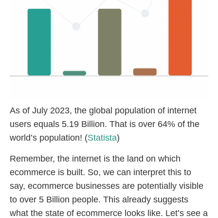
As of July 2023, the global population of internet
users equals 5.19 Billion. That is over 64% of the
world’s population! (
Statista
)
Remember, the internet is the land on which
ecommerce is built. So, we can interpret this to
say, ecommerce businesses are potentially visible
to over 5 Billion people. This already suggests
what the state of ecommerce looks like. Let’s see a