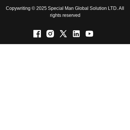
Copywriting © 2025 Special Man Global Solution LTD. All
rights reserved