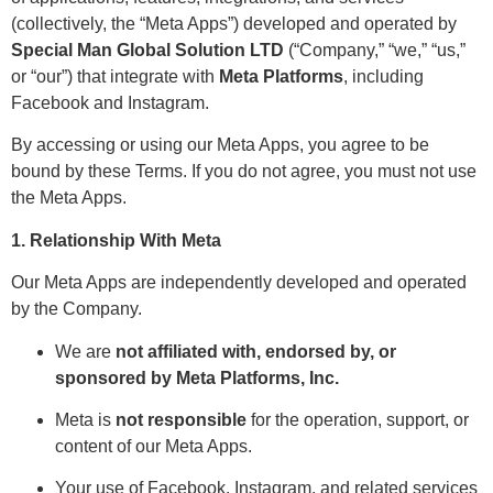
(collectively, the “Meta Apps”) developed and operated by
Special Man Global Solution LTD
(“Company,” “we,” “us,”
or “our”) that integrate with
Meta Platforms
, including
Facebook and Instagram.
By accessing or using our Meta Apps, you agree to be
bound by these Terms. If you do not agree, you must not use
the Meta Apps.
1. Relationship With Meta
Our Meta Apps are independently developed and operated
by the Company.
We are
not affiliated with, endorsed by, or
sponsored by Meta Platforms, Inc.
Meta is
not responsible
for the operation, support, or
content of our Meta Apps.
Your use of Facebook, Instagram, and related services