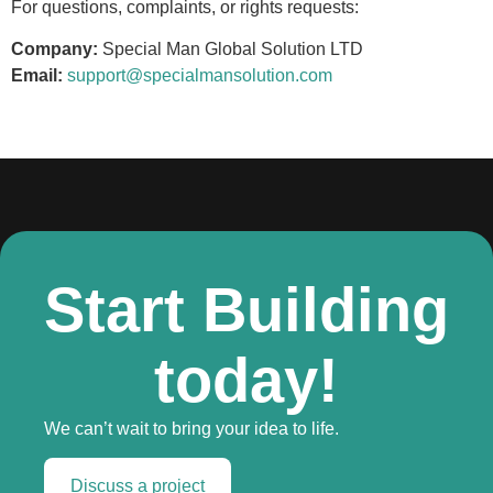
For questions, complaints, or rights requests:
Company:
Special Man Global Solution LTD
Email:
support@specialmansolution.com
Start Building
today!
We can’t wait to bring your idea to life.
Discuss a project