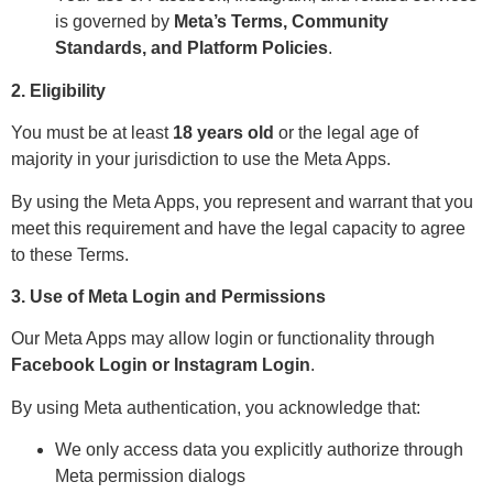
is governed by
Meta’s Terms, Community
Standards, and Platform Policies
.
2. Eligibility
You must be at least
18 years old
or the legal age of
majority in your jurisdiction to use the Meta Apps.
By using the Meta Apps, you represent and warrant that you
meet this requirement and have the legal capacity to agree
to these Terms.
3. Use of Meta Login and Permissions
Our Meta Apps may allow login or functionality through
Facebook Login or Instagram Login
.
By using Meta authentication, you acknowledge that:
We only access data you explicitly authorize through
Meta permission dialogs