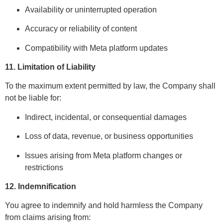
Availability or uninterrupted operation
Accuracy or reliability of content
Compatibility with Meta platform updates
11. Limitation of Liability
To the maximum extent permitted by law, the Company shall
not be liable for:
Indirect, incidental, or consequential damages
Loss of data, revenue, or business opportunities
Issues arising from Meta platform changes or
restrictions
12. Indemnification
You agree to indemnify and hold harmless the Company
from claims arising from: