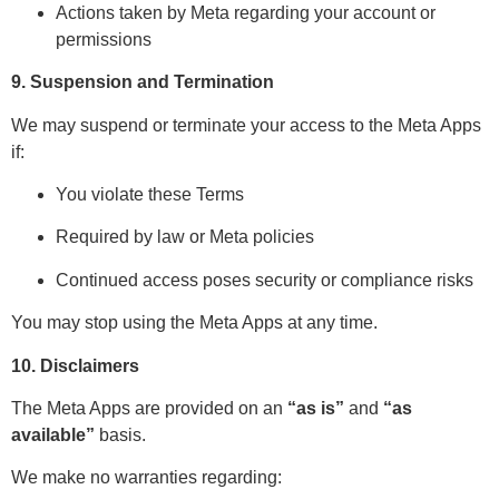
Actions taken by Meta regarding your account or
permissions
9. Suspension and Termination
We may suspend or terminate your access to the Meta Apps
if:
You violate these Terms
Required by law or Meta policies
Continued access poses security or compliance risks
You may stop using the Meta Apps at any time.
10. Disclaimers
The Meta Apps are provided on an
“as is”
and
“as
available”
basis.
We make no warranties regarding: