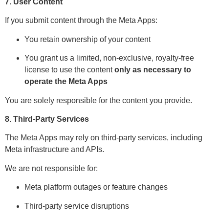
7. User Content
If you submit content through the Meta Apps:
You retain ownership of your content
You grant us a limited, non-exclusive, royalty-free
license to use the content
only as necessary to
operate the Meta Apps
You are solely responsible for the content you provide.
8. Third-Party Services
The Meta Apps may rely on third-party services, including
Meta infrastructure and APIs.
We are not responsible for:
Meta platform outages or feature changes
Third-party service disruptions