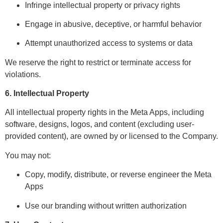
Infringe intellectual property or privacy rights
Engage in abusive, deceptive, or harmful behavior
Attempt unauthorized access to systems or data
We reserve the right to restrict or terminate access for
violations.
6. Intellectual Property
All intellectual property rights in the Meta Apps, including
software, designs, logos, and content (excluding user-
provided content), are owned by or licensed to the Company.
You may not:
Copy, modify, distribute, or reverse engineer the Meta
Apps
Use our branding without written authorization