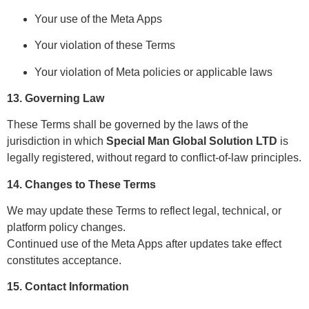
Your use of the Meta Apps
Your violation of these Terms
Your violation of Meta policies or applicable laws
13. Governing Law
These Terms shall be governed by the laws of the
jurisdiction in which
Special Man Global Solution LTD
is
legally registered, without regard to conflict-of-law principles.
14. Changes to These Terms
We may update these Terms to reflect legal, technical, or
platform policy changes.
Continued use of the Meta Apps after updates take effect
constitutes acceptance.
15. Contact Information