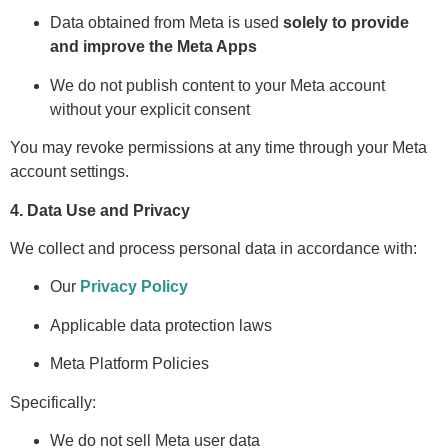
Data obtained from Meta is used
solely to provide
and improve the Meta Apps
We do not publish content to your Meta account
without your explicit consent
You may revoke permissions at any time through your Meta
account settings.
4. Data Use and Privacy
We collect and process personal data in accordance with:
Our
Privacy Policy
Applicable data protection laws
Meta Platform Policies
Specifically:
We do not sell Meta user data