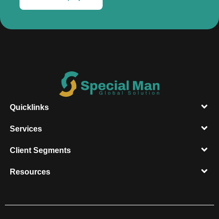
Quicklinks
Services
Client Segments​
Resources​