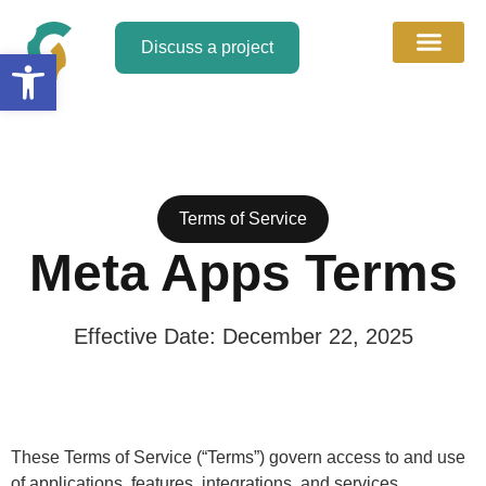
Discuss a project
Open toolbar
About Us
Discuss a Project
Contact Us
Terms of Service​
Meta Apps Terms
Effective Date: December 22, 2025
These Terms of Service (“Terms”) govern access to and use
of applications, features, integrations, and services