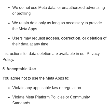
We do not use Meta data for unauthorized advertising
or profiling
We retain data only as long as necessary to provide
the Meta Apps
Users may request
access, correction, or deletion
of
their data at any time
Instructions for data deletion are available in our Privacy
Policy.
5. Acceptable Use
You agree not to use the Meta Apps to:
Violate any applicable law or regulation
Violate Meta Platform Policies or Community
Standards