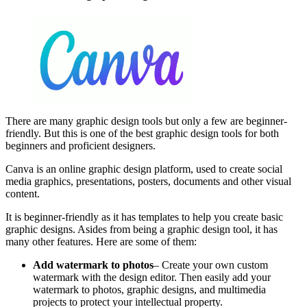
There are many graphic design tools but only a few are beginner-
friendly. But this is one of the best graphic design tools for both
beginners and proficient designers.
Canva is an online graphic design platform, used to create social
media graphics, presentations, posters, documents and other visual
content.
It is beginner-friendly as it has templates to help you create basic
graphic designs. Asides from being a graphic design tool, it has
many other features. Here are some of them:
Add watermark to photos
– Create your own custom
watermark with the design editor. Then easily add your
watermark to photos, graphic designs, and multimedia
projects to protect your intellectual property.