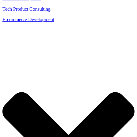
Tech Product Consulting
E-commerce Development