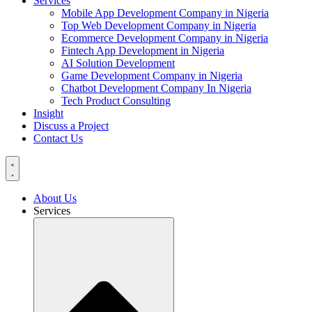
Services
Mobile App Development Company in Nigeria
Top Web Development Company in Nigeria
Ecommerce Development Company in Nigeria
Fintech App Development in Nigeria
AI Solution Development
Game Development Company in Nigeria
Chatbot Development Company In Nigeria
Tech Product Consulting
Insight
Discuss a Project
Contact Us
About Us
Services