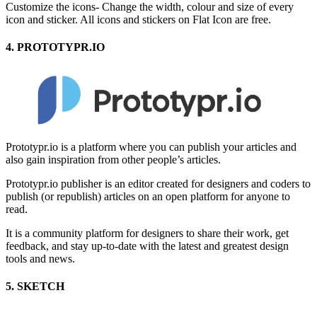
Customize the icons- Change the width, colour and size of every
icon and sticker. All icons and stickers on Flat Icon are free.
4. PROTOTYPR.IO
Prototypr.io is a platform where you can publish your articles and
also gain inspiration from other people’s articles.
Prototypr.io publisher is an editor created for designers and coders to
publish (or republish) articles on an open platform for anyone to
read.
It is a community platform for designers to share their work, get
feedback, and stay up-to-date with the latest and greatest design
tools and news.
5. SKETCH