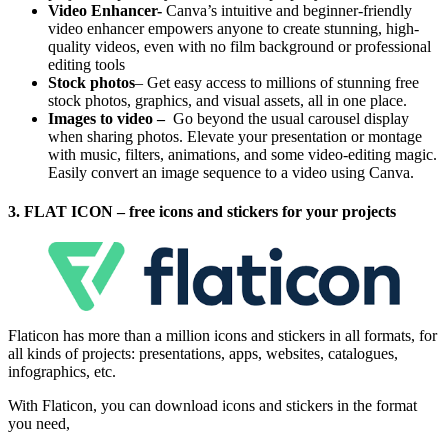
Video Enhancer-
Canva’s intuitive and beginner-friendly
video enhancer empowers anyone to create stunning, high-
quality videos, even with no film background or professional
editing tools
Stock photos
– Get easy access to millions of stunning free
stock photos, graphics, and visual assets, all in one place.
Images to video –
Go beyond the usual carousel display
when sharing photos. Elevate your presentation or montage
with music, filters, animations, and some video-editing magic.
Easily convert an image sequence to a video using Canva.
3. FLAT ICON – free icons and stickers for your projects
Flaticon has more than a million icons and stickers in all formats, for
all kinds of projects: presentations, apps, websites, catalogues,
infographics, etc.
With Flaticon, you can download icons and stickers in the format
you need,