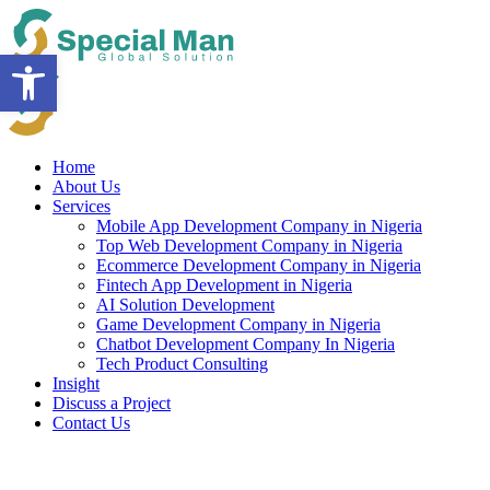
Skip
to
Open toolbar
content
Home
About Us
Services
Mobile App Development Company in Nigeria
Top Web Development Company in Nigeria
Ecommerce Development Company in Nigeria
Fintech App Development in Nigeria
AI Solution Development
Game Development Company in Nigeria
Chatbot Development Company In Nigeria
Tech Product Consulting
Insight
Discuss a Project
Contact Us