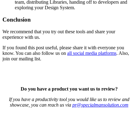
team, distributing Libraries, handing off to developers and
exploring your Design System.
Conclusion
We recommend that you try out these tools and share your
experience with us.
If you found this post useful, please share it with everyone you
know. You can also follow us on
all social media platforms
. Also,
join our mailing list.
Do you have a product you want us to review?
If you have a productivity tool you would like us to review and
showcase, you can reach us via
pr@specialmansolution.com