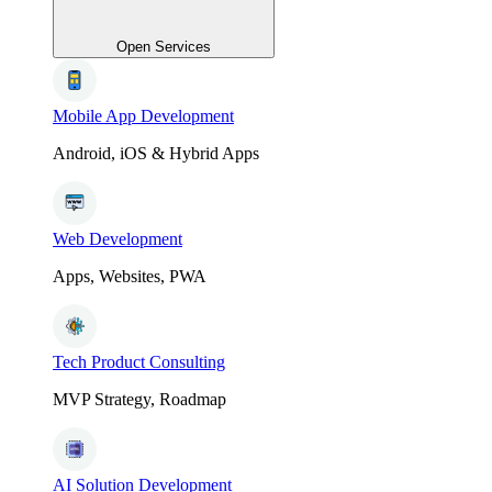
Open Services
Mobile App Development
Android, iOS & Hybrid Apps
Web Development
Apps, Websites, PWA
Tech Product Consulting
MVP Strategy, Roadmap
AI Solution Development