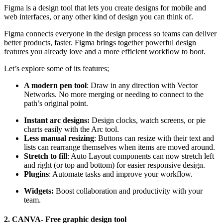
Figma is a design tool that lets you create designs for mobile and
web interfaces, or any other kind of design you can think of.
Figma connects everyone in the design process so teams can deliver
better products, faster. Figma brings together powerful design
features you already love and a more efficient workflow to boot.
Let’s explore some of its features;
A modern pen tool
: Draw in any direction with Vector
Networks. No more merging or needing to connect to the
path’s original point.
Instant arc designs:
Design clocks, watch screens, or pie
charts easily with the Arc tool.
Less manual resizing
: Buttons can resize with their text and
lists can rearrange themselves when items are moved around.
Stretch to fill
: Auto Layout components can now stretch left
and right (or top and bottom) for easier responsive design.
Plugins
: Automate tasks and improve your workflow.
Widgets:
Boost collaboration and productivity with your
team.
2. CANVA- Free graphic design tool