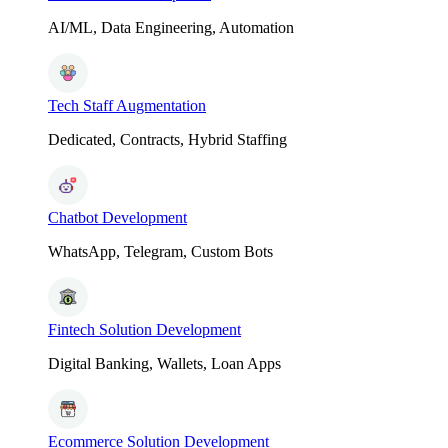
AI/ML, Data Engineering, Automation
Tech Staff Augmentation
Dedicated, Contracts, Hybrid Staffing
Chatbot Development
WhatsApp, Telegram, Custom Bots
Fintech Solution Development
Digital Banking, Wallets, Loan Apps
Ecommerce Solution Development