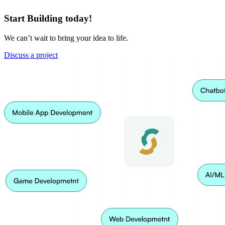
Start Building today!
We can’t wait to bring your idea to life.
Discuss a project