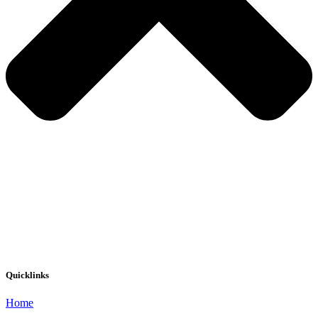
Quicklinks
Home