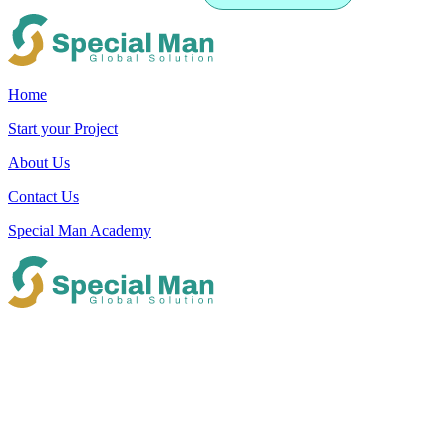
Home
Start your Project
About Us
Contact Us
Special Man Academy