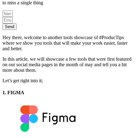
to miss a single thing
Send
Hey there, welcome to another tools showcase of #ProducTips
where we show you tools that will make your work easier, faster
and better.
In this article, we will showcase a few tools that were first featured
on our social media pages in the month of may and tell you a bit
more about them.
Let’s get right into it;
1. FIGMA