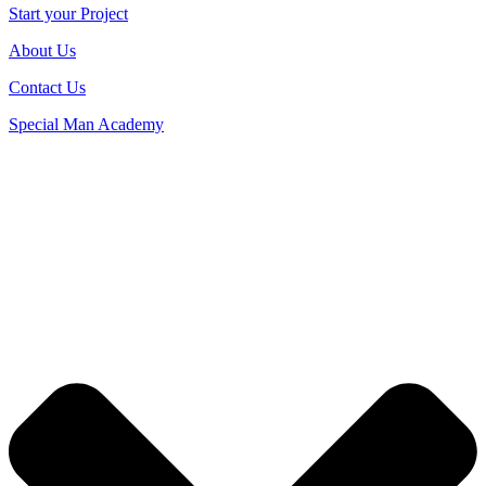
Start your Project
About Us
Contact Us
Special Man Academy