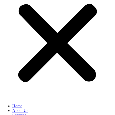
Home
About Us