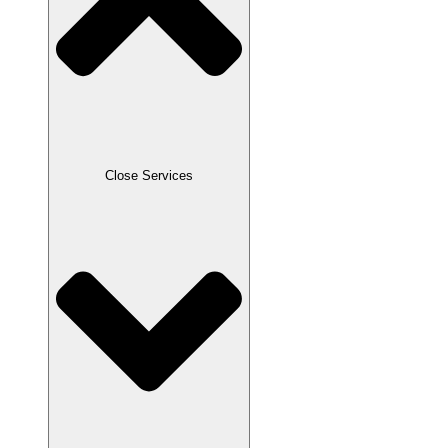
Close Services