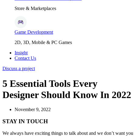
Store & Marketplaces
Game Development
2D, 3D, Mobile & PC Games
Insight
Contact Us
Discuss a project
5 Essential Tools Every
Designer Should Know In 2022
November 9, 2022
STAY IN TOUCH
We always have exciting things to talk about and we don’t want you