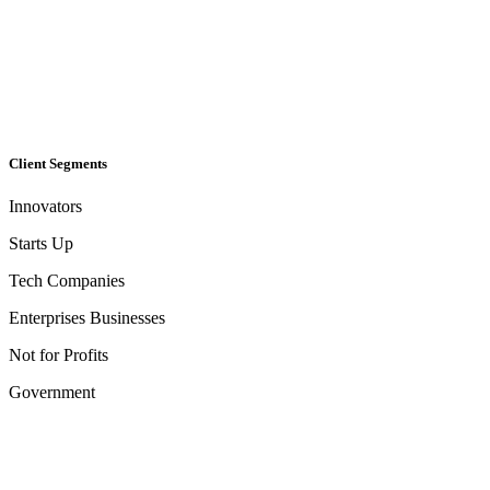
Client Segments​
Innovators
Starts Up
Tech Companies
Enterprises Businesses
Not for Profits
Government