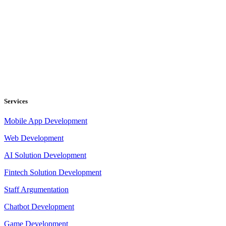
Services
Mobile App Development
Web Development
AI Solution Development
Fintech Solution Development
Staff Argumentation
Chatbot Development
Game Development