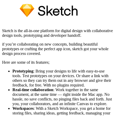
Sketch is the all-in-one platform for digital design with collaborative
design tools, prototyping and developer handoff.
if you’re collaborating on new concepts, building beautiful
prototypes or crafting the perfect app icon, sketch got your whole
design process covered.
Here are some of its features;
Prototyping
: Bring your designs to life with easy-to-use
tools. Test prototypes on your devices. Or share a link with
others so they can try them out in any browser and give their
feedback, for free. With no plugins required.
Real-time collaboration
: Work together in the same
document, at the same time — right inside the Mac app. No
hassle, no save conflicts, no pinging files back and forth. Just
you, your collaborators, and an infinite Canvas to explore.
Workspaces
: With a Sketch Workspace, you get a home for
storing files, sharing ideas, getting feedback, managing your