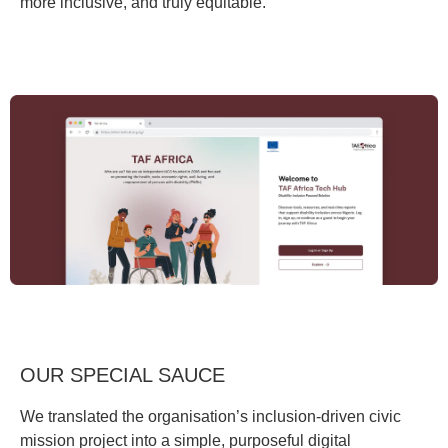
more inclusive, and truly equitable.
OUR SPECIAL SAUCE
We translated the organisation’s inclusion-driven civic
mission project into a simple, purposeful digital