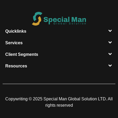
Quicklinks
Services
Client Segments​
Resources​
Copywriting © 2025 Special Man Global Solution LTD. All
rights reserved