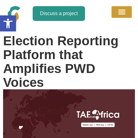
Discuss a project
Open toolbar
About Us
Discuss a Project
Contact Us
Election Reporting
Platform that
Amplifies PWD
Voices