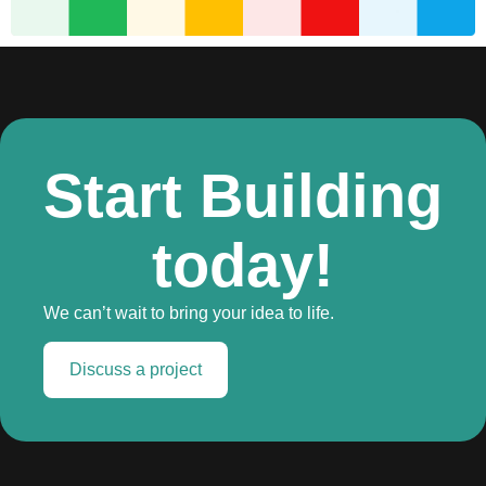
Start Building
today!
We can’t wait to bring your idea to life.
Discuss a project