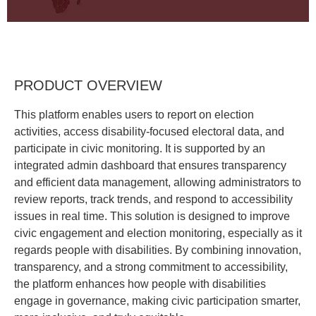
PRODUCT OVERVIEW
This platform enables users to report on election
activities, access disability-focused electoral data, and
participate in civic monitoring. It is supported by an
integrated admin dashboard that ensures transparency
and efficient data management, allowing administrators to
review reports, track trends, and respond to accessibility
issues in real time. This solution is designed to improve
civic engagement and election monitoring, especially as it
regards people with disabilities. By combining innovation,
transparency, and a strong commitment to accessibility,
the platform enhances how people with disabilities
engage in governance, making civic participation smarter,