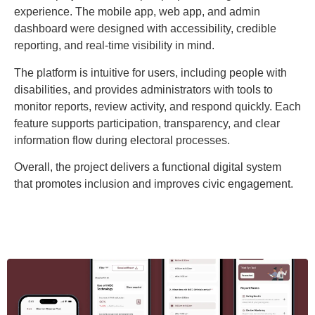
experience. The mobile app, web app, and admin
dashboard were designed with accessibility, credible
reporting, and real-time visibility in mind.
The platform is intuitive for users, including people with
disabilities, and provides administrators with tools to
monitor reports, review activity, and respond quickly. Each
feature supports participation, transparency, and clear
information flow during electoral processes.
Overall, the project delivers a functional digital system
that promotes inclusion and improves civic engagement.