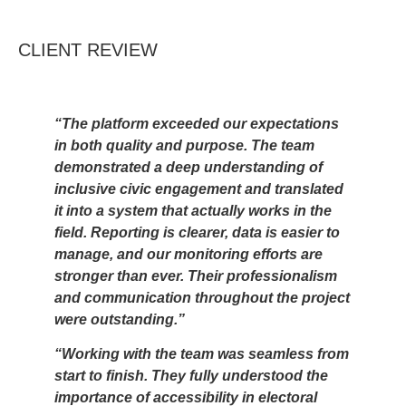
CLIENT REVIEW
“The platform exceeded our expectations
in both quality and purpose. The team
demonstrated a deep understanding of
inclusive civic engagement and translated
it into a system that actually works in the
field. Reporting is clearer, data is easier to
manage, and our monitoring efforts are
stronger than ever. Their professionalism
and communication throughout the project
were outstanding.”
“Working with the team was seamless from
start to finish. They fully understood the
importance of accessibility in electoral