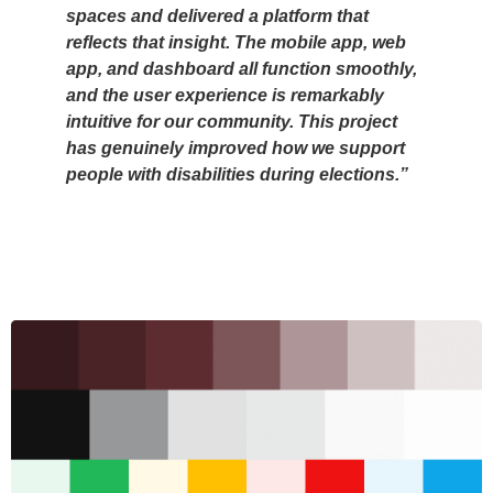
spaces and delivered a platform that
reflects that insight. The mobile app, web
app, and dashboard all function smoothly,
and the user experience is remarkably
intuitive for our community. This project
has genuinely improved how we support
people with disabilities during elections.”