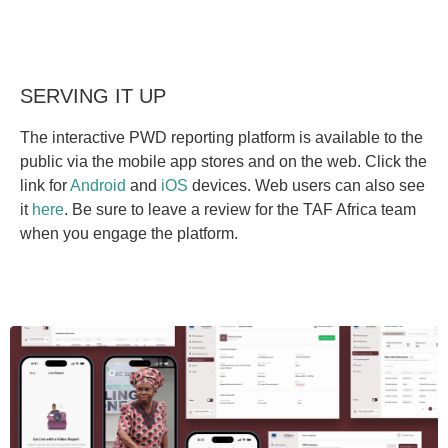
SERVING IT UP
The interactive PWD reporting platform is available to the
public via the mobile app stores and on the web. Click the
link for
Android
and
iOS
devices. Web users can also see
it
here
. Be sure to leave a review for the TAF Africa team
when you engage the platform.