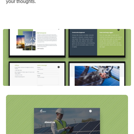
your thoughts.