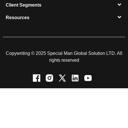
Client Segments​
Resources​
Copywriting © 2025 Special Man Global Solution LTD. All
rights reserved