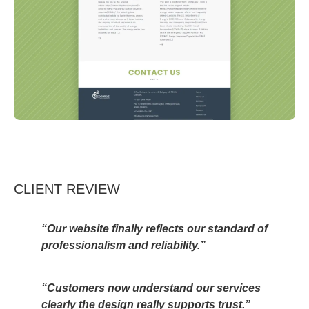
CLIENT REVIEW
“Our website finally reflects our standard of
professionalism and reliability.”
“Customers now understand our services
clearly the design really supports trust.”