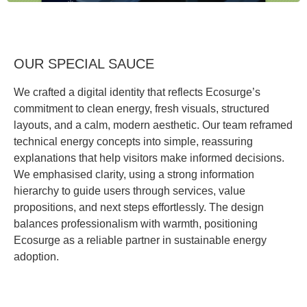
OUR SPECIAL SAUCE
We crafted a digital identity that reflects Ecosurge’s
commitment to clean energy, fresh visuals, structured
layouts, and a calm, modern aesthetic. Our team reframed
technical energy concepts into simple, reassuring
explanations that help visitors make informed decisions.
We emphasised clarity, using a strong information
hierarchy to guide users through services, value
propositions, and next steps effortlessly. The design
balances professionalism with warmth, positioning
Ecosurge as a reliable partner in sustainable energy
adoption.