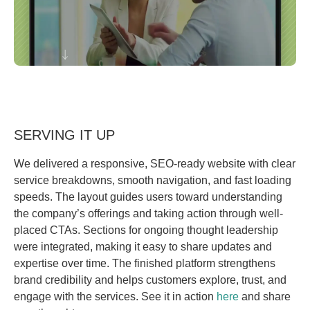
SERVING IT UP
We delivered a responsive, SEO-ready website with clear
service breakdowns, smooth navigation, and fast loading
speeds. The layout guides users toward understanding
the company’s offerings and taking action through well-
placed CTAs. Sections for ongoing thought leadership
were integrated, making it easy to share updates and
expertise over time. The finished platform strengthens
brand credibility and helps customers explore, trust, and
engage with the services. See it in action
here
and share