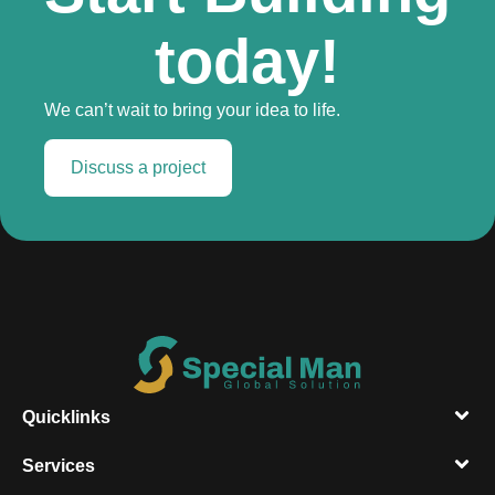
today!
We can’t wait to bring your idea to life.
Discuss a project
Quicklinks
Services