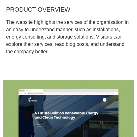
PRODUCT OVERVIEW
The website highlights the services of the organisation in
an easy-to-understand manner, such as installations,
energy consulting, and storage solutions. Visitors can
explore their services, read blog posts, and understand
the company better.