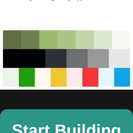
Start Building