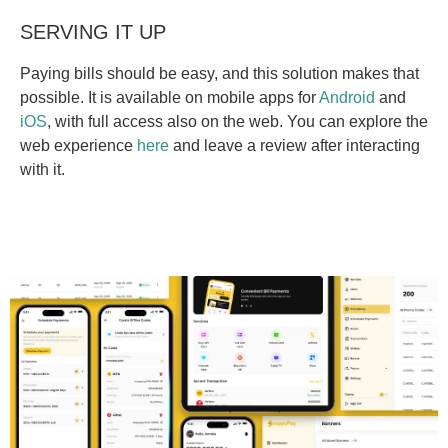
SERVING IT UP
Paying bills should be easy, and this solution makes that
possible. It is available on mobile apps for
Android
and
iOS
, with full access also on the web. You can explore the
web experience
here
and leave a review after interacting
with it.