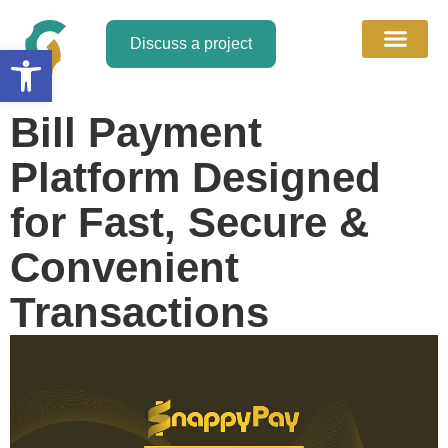
Discuss a project
Open toolbar
About Us
Discuss a Project
Contact Us
Bill Payment
Platform Designed
for Fast, Secure &
Convenient
Transactions