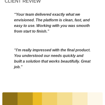
CLIENT REVIEW
“Your team delivered exactly what we
envisioned. The platform is clean, fast, and
easy to use. Working with you was smooth
from start to finish.”
“I’m really impressed with the final product.
You understood our needs quickly and
built a solution that works beautifully. Great
job.”