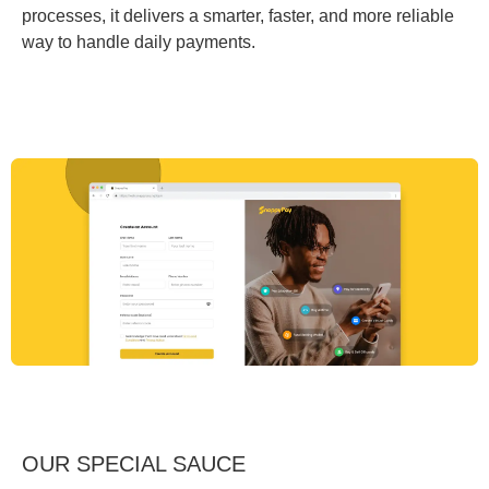
processes, it delivers a smarter, faster, and more reliable
way to handle daily payments.
OUR SPECIAL SAUCE