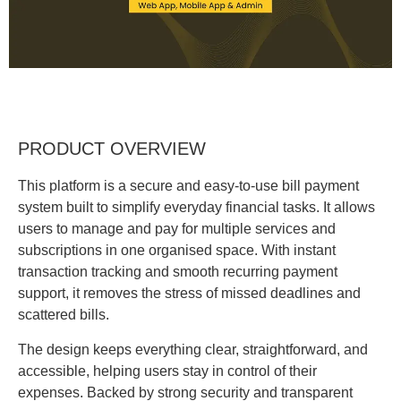
PRODUCT OVERVIEW
This platform is a secure and easy-to-use bill payment
system built to simplify everyday financial tasks. It allows
users to manage and pay for multiple services and
subscriptions in one organised space. With instant
transaction tracking and smooth recurring payment
support, it removes the stress of missed deadlines and
scattered bills.
The design keeps everything clear, straightforward, and
accessible, helping users stay in control of their
expenses. Backed by strong security and transparent