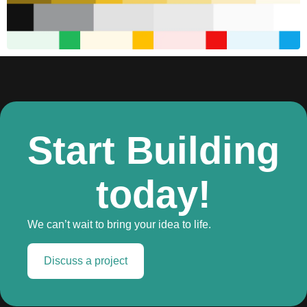
Start Building
today!
We can’t wait to bring your idea to life.
Discuss a project