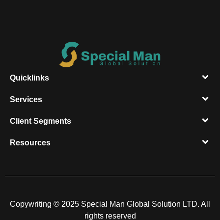
Quicklinks
Services
Client Segments​
Resources​
Copywriting © 2025 Special Man Global Solution LTD. All
rights reserved