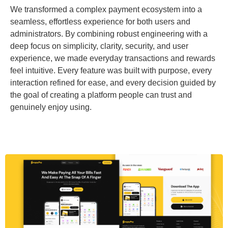
We transformed a complex payment ecosystem into a
seamless, effortless experience for both users and
administrators. By combining robust engineering with a
deep focus on simplicity, clarity, security, and user
experience, we made everyday transactions and rewards
feel intuitive. Every feature was built with purpose, every
interaction refined for ease, and every decision guided by
the goal of creating a platform people can trust and
genuinely enjoy using.