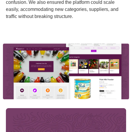
confusion. We also ensured the platform could scale
easily, accommodating new categories, suppliers, and
traffic without breaking structure.