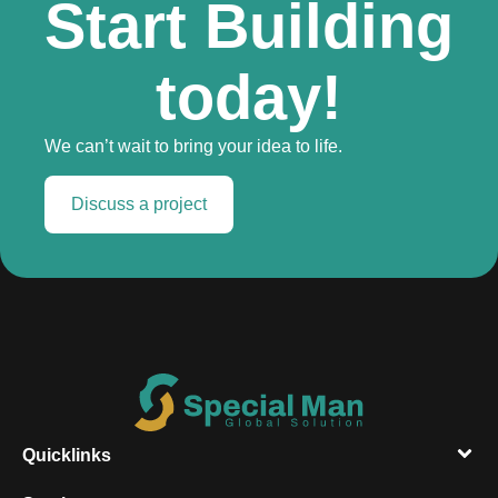
Start Building
today!
We can’t wait to bring your idea to life.
Discuss a project
Quicklinks