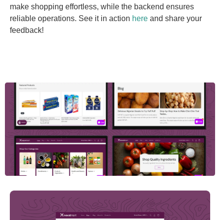
make shopping effortless, while the backend ensures
reliable operations. See it in action
here
and share your
feedback!