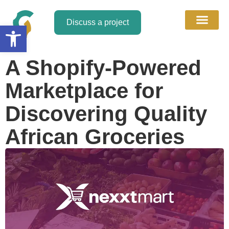
Discuss a project
Open toolbar
About Us
Discuss a Project
Contact Us
A Shopify-Powered
Marketplace for
Discovering Quality
African Groceries