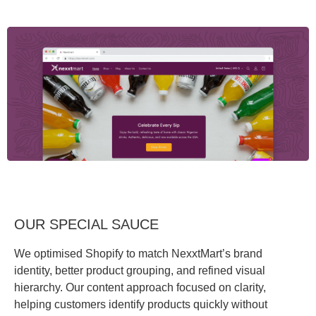
OUR SPECIAL SAUCE
We optimised Shopify to match NexxtMart’s brand
identity, better product grouping, and refined visual
hierarchy. Our content approach focused on clarity,
helping customers identify products quickly without