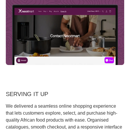
SERVING IT UP
We delivered a seamless online shopping experience
that lets customers explore, select, and purchase high-
quality African food products with ease. Organised
catalogues, smooth checkout, and a responsive interface