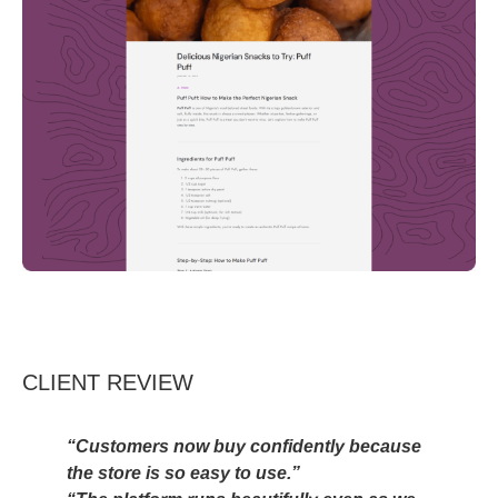
CLIENT REVIEW
“Customers now buy confidently because
the store is so easy to use.”