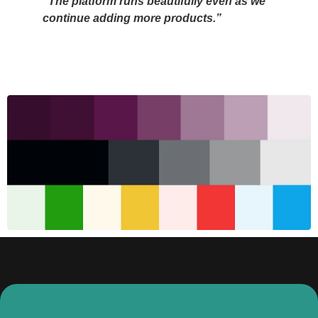
“The platform runs beautifully even as we
continue adding more products.”