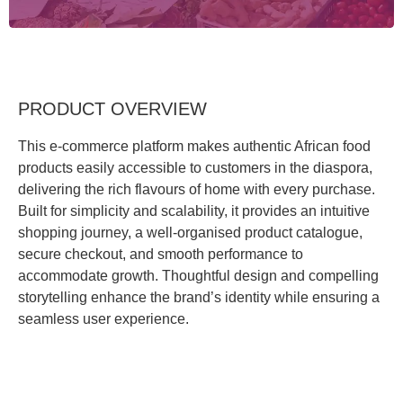
PRODUCT OVERVIEW
This e-commerce platform makes authentic African food
products easily accessible to customers in the diaspora,
delivering the rich flavours of home with every purchase.
Built for simplicity and scalability, it provides an intuitive
shopping journey, a well-organised product catalogue,
secure checkout, and smooth performance to
accommodate growth. Thoughtful design and compelling
storytelling enhance the brand’s identity while ensuring a
seamless user experience.