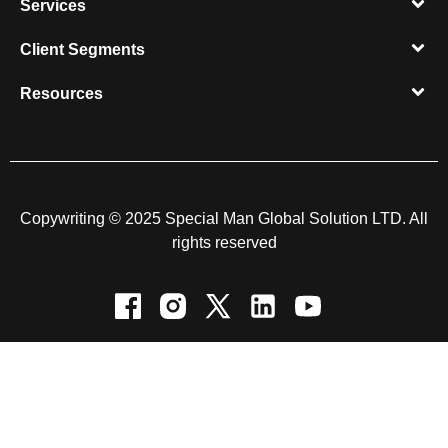
Services
Client Segments​
Resources​
Copywriting © 2025 Special Man Global Solution LTD. All
rights reserved