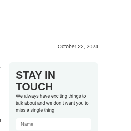
October 22, 2024
.
STAY IN
TOUCH
We always have exciting things to
talk about and we don’t want you to
miss a single thing
n