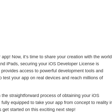
app! Now, it’s time to share your creation with the world
and iPads, securing your iOS Developer License is
nly provides access to powerful development tools and
o test your app on real devices and reach millions of
h the straightforward process of obtaining your iOS
fully equipped to take your app from concept to reality i
get started on this exciting next step!