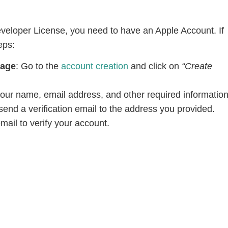
veloper License, you need to have an Apple Account. If
eps:
Page
: Go to the
account creation
and click on
“Create
your name, email address, and other required information
send a verification email to the address you provided.
email to verify your account.