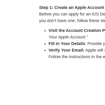
Step 1: Create an Apple Account
Before you can apply for an iOS De
you don’t have one, follow these st
Visit the Account Creation 
Your Apple Account.”
Fill in Your Details
: Provide 
Verify Your Email:
Apple will 
Follow the instructions in the 