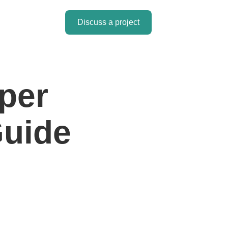
Discuss a project
per
Guide