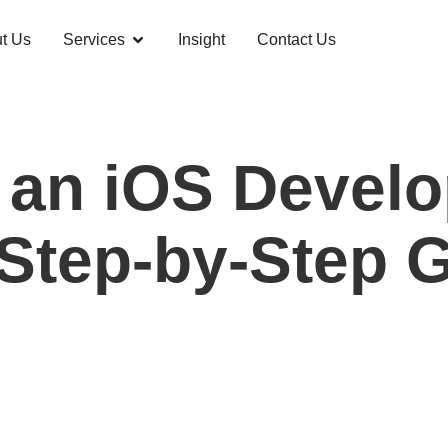
t Us
Services
Insight
Contact Us
 an iOS Develo
 Step-by-Step 