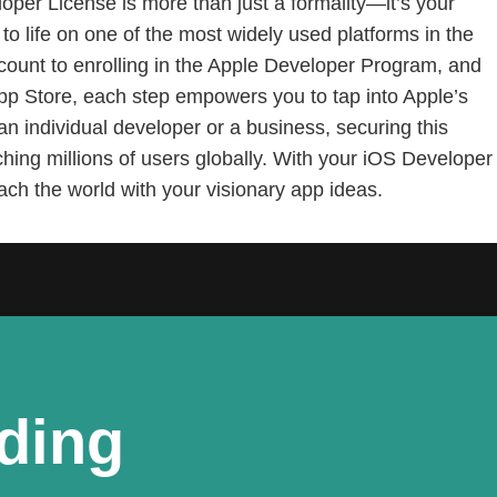
oper License is more than just a formality—it’s your
to life on one of the most widely used platforms in the
count to enrolling in the Apple Developer Program, and
App Store, each step empowers you to tap into Apple’s
n individual developer or a business, securing this
ching millions of users globally. With your iOS Developer
each the world with your visionary app ideas.
lding