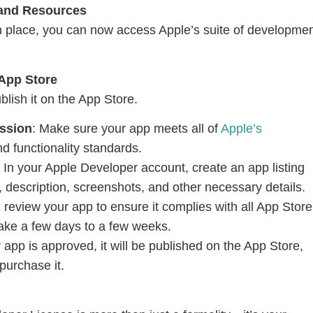
 and Resources
n place, you can now access Apple’s suite of developme
 App Store
lish it on the App Store.
ssion
: Make sure your app meets all of
Apple’s
nd functionality standards.
: In your Apple Developer account, create an app listing
 description, screenshots, and other necessary details.
ll review your app to ensure it complies with all App Store
take a few days to a few weeks.
 app is approved, it will be published on the App Store,
purchase it.