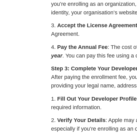
you’re enrolling as an organization
identity, your organisation’s website
3.
Accept the License Agreemen
Agreement.
4.
Pay the Annual Fee
: The cost o
year
. You can pay this fee using a c
Step 3: Complete Your Developer
After paying the enrollment fee, you
providing your legal name, address,
1.
Fill Out Your Developer Profile
required information.
2.
Verify Your Details
: Apple may a
especially if you’re enrolling as an 