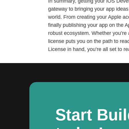
In summary, getting your iOS Devel
gateway to bringing your app ideas 
world. From creating your Apple ac
finally publishing your app on the 
robust ecosystem. Whether you’re a
license puts you on the path to rea
License in hand, you’re all set to r
Start Bui