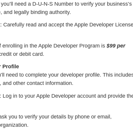
, you’ll need a D-U-N-S Number to verify your business’s
, and legally binding authority.
t
: Carefully read and accept the Apple Developer Licens
f enrolling in the Apple Developer Program is
$99 per
redit or debit card.
 Profile
’ll need to complete your developer profile. This include
 and other contact information.
: Log in to your Apple Developer account and provide th
sk you to verify your details by phone or email,
organization.