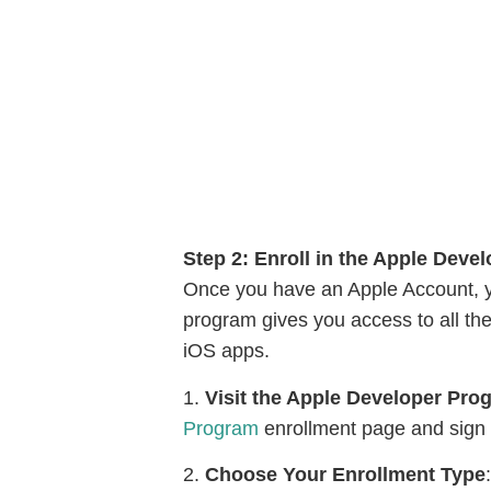
Step 2: Enroll in the Apple Deve
Once you have an Apple Account, y
program gives you access to all th
iOS apps.
1.
Visit the Apple Developer Pr
Program
enrollment page and sign 
2.
Choose Your Enrollment Type