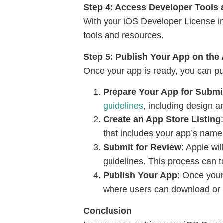
Step 4: Access Developer Tools
With your iOS Developer License i
tools and resources.
Step 5: Publish Your App on the
Once your app is ready, you can pub
Prepare Your App for Submi
guidelines
, including design a
Create an App Store Listing
that includes your app’s name,
Submit for Review
: Apple wi
guidelines. This process can 
Publish Your App
: Once your
where users can download or 
Conclusion