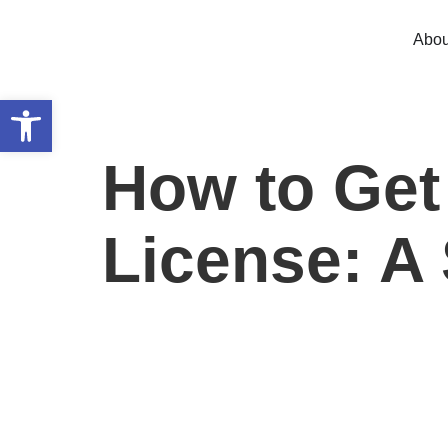
Abou
Open toolbar
How to Get
License: A