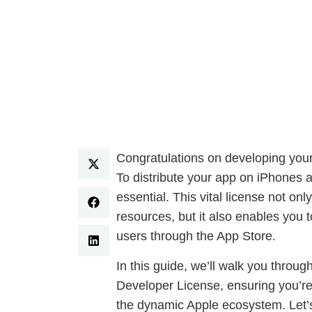
Congratulations on developing your 
To distribute your app on iPhones 
essential. This vital license not o
resources, but it also enables you t
users through the App Store.
In this guide, we’ll walk you throug
Developer License, ensuring you’re 
the dynamic Apple ecosystem. Let’s 