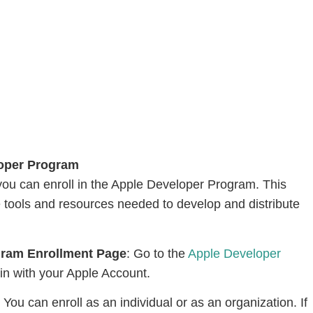
loper Program
ou can enroll in the Apple Developer Program. This
e tools and resources needed to develop and distribute
ogram Enrollment Page
: Go to the
Apple Developer
in with your Apple Account.
: You can enroll as an individual or as an organization. If