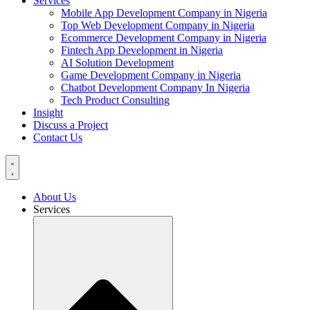
Services
Mobile App Development Company in Nigeria
Top Web Development Company in Nigeria
Ecommerce Development Company in Nigeria
Fintech App Development in Nigeria
AI Solution Development
Game Development Company in Nigeria
Chatbot Development Company In Nigeria
Tech Product Consulting
Insight
Discuss a Project
Contact Us
About Us
Services