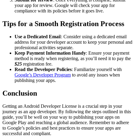
your app for review. Google will check your app for
compliance with its policies before it goes live.
Tips for a Smooth Registration Process
Use a Dedicated Emai
l: Consider using a dedicated email
address for your developer account to keep your personal and
professional activities separate.
Keep Payment Information Handy
: Ensure your payment
method is ready when registering, as you’ll need it to pay the
$25
registration fee.
Read the Developer Policies
: Familiarize yourself with
Google’s Developer Program
to avoid any issues when
publishing your apps.
Conclusion
Getting an Android Developer License is a crucial step in your
journey as an app developer. By following the steps outlined in this
guide, you’ll be well on your way to publishing your apps on
Google Play and reaching a global audience. Remember to adhere
to Google’s policies and best practices to ensure your apps are
successful and compliant.