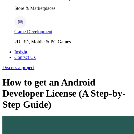
Store & Marketplaces
Game Development
2D, 3D, Mobile & PC Games
Insight
Contact Us
Discuss a project
How to get an Android
Developer License (A Step-by-
Step Guide)