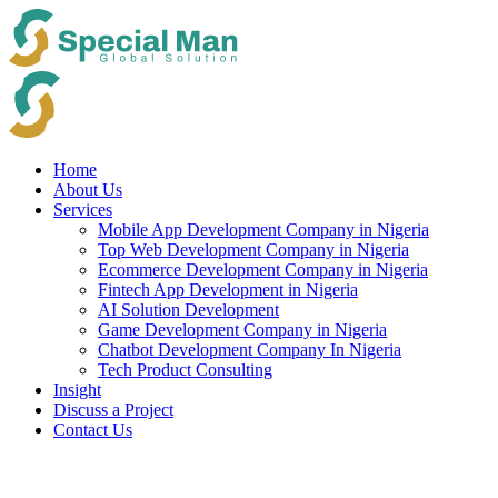
Skip
to
content
Home
About Us
Services
Mobile App Development Company in Nigeria
Top Web Development Company in Nigeria
Ecommerce Development Company in Nigeria
Fintech App Development in Nigeria
AI Solution Development
Game Development Company in Nigeria
Chatbot Development Company In Nigeria
Tech Product Consulting
Insight
Discuss a Project
Contact Us