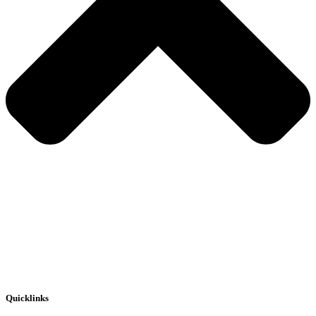
Quicklinks