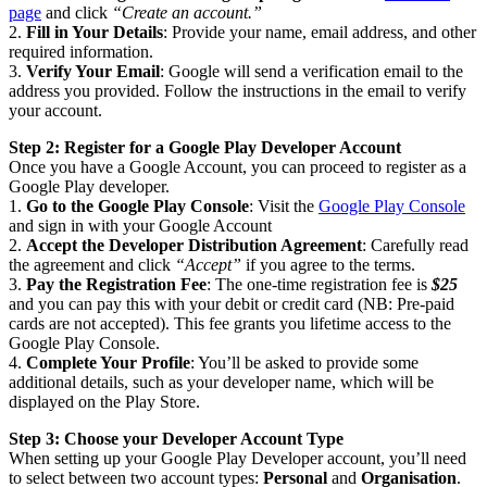
page
and click
“Create an account.”
2.
Fill in Your Details
: Provide your name, email address, and other
required information.
3.
Verify Your Email
: Google will send a verification email to the
address you provided. Follow the instructions in the email to verify
your account.
Step 2: Register for a Google Play Developer Account
Once you have a Google Account, you can proceed to register as a
Google Play developer.
1.
Go to the Google Play Console
: Visit the
Google Play Console
and sign in with your Google Account
2.
Accept the Developer Distribution Agreement
: Carefully read
the agreement and click
“Accept”
if you agree to the terms.
3.
Pay the Registration Fee
: The one-time registration fee is
$25
and you can pay this with your debit or credit card (NB: Pre-paid
cards are not accepted). This fee grants you lifetime access to the
Google Play Console.
4.
Complete Your Profile
: You’ll be asked to provide some
additional details, such as your developer name, which will be
displayed on the Play Store.
Step 3: Choose your Developer Account Type
When setting up your Google Play Developer account, you’ll need
to select between two account types:
Personal
and
Organisation
.