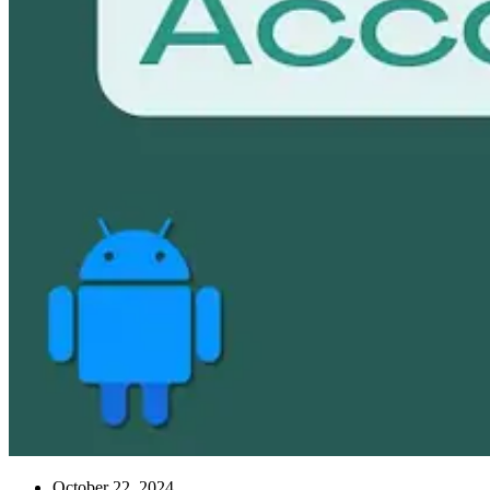
October 22, 2024