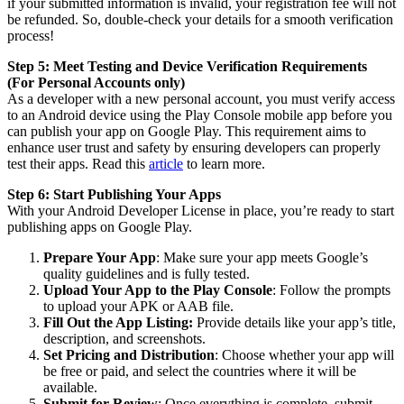
if your submitted information is invalid, your registration fee will not
be refunded. So, double-check your details for a smooth verification
process!
Step 5: Meet Testing and Device Verification Requirements
(For Personal Accounts only)
As a developer with a new personal account, you must verify access
to an Android device using the Play Console mobile app before you
can publish your app on Google Play. This requirement aims to
enhance user trust and safety by ensuring developers can properly
test their apps. Read this
article
to learn more.
Step 6: Start Publishing Your Apps
With your Android Developer License in place, you’re ready to start
publishing apps on Google Play.
Prepare Your App
: Make sure your app meets Google’s
quality guidelines and is fully tested.
Upload Your App to the Play Console
: Follow the prompts
to upload your APK or AAB file.
Fill Out the App Listing:
Provide details like your app’s title,
description, and screenshots.
Set Pricing and Distribution
: Choose whether your app will
be free or paid, and select the countries where it will be
available.
Submit for Review
: Once everything is complete, submit