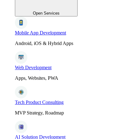
Open Services
Mobile App Development
Android, iOS & Hybrid Apps
Web Development
Apps, Websites, PWA
Tech Product Consulting
MVP Strategy, Roadmap
AI Solution Development