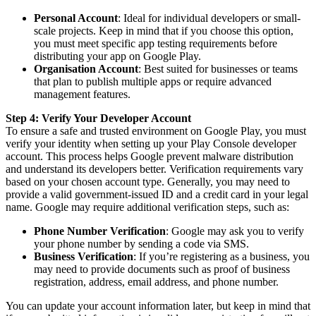
Personal Account
: Ideal for individual developers or small-
scale projects. Keep in mind that if you choose this option,
you must meet specific app testing requirements before
distributing your app on Google Play.
Organisation Account
: Best suited for businesses or teams
that plan to publish multiple apps or require advanced
management features.
Step 4: Verify Your Developer Account
To ensure a safe and trusted environment on Google Play, you must
verify your identity when setting up your Play Console developer
account. This process helps Google prevent malware distribution
and understand its developers better. Verification requirements vary
based on your chosen account type. Generally, you may need to
provide a valid government-issued ID and a credit card in your legal
name. Google may require additional verification steps, such as:
Phone Number Verification
: Google may ask you to verify
your phone number by sending a code via SMS.
Business Verification
: If you’re registering as a business, you
may need to provide documents such as proof of business
registration, address, email address, and phone number.
You can update your account information later, but keep in mind that