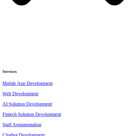
Services
Mobile App Development
Web Development
AI Solution Development
Fintech Solution Development
Staff Argumentation
Chatbot Development