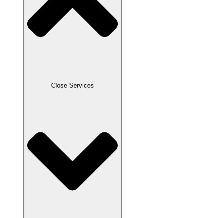
Close Services