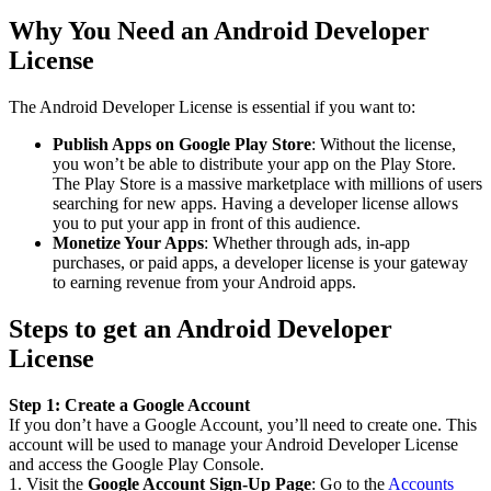
Why You Need an Android Developer
License
The Android Developer License is essential if you want to:
Publish Apps on Google Play Store
: Without the license,
you won’t be able to distribute your app on the Play Store.
The Play Store is a massive marketplace with millions of users
searching for new apps. Having a developer license allows
you to put your app in front of this audience.
Monetize Your Apps
: Whether through ads, in-app
purchases, or paid apps, a developer license is your gateway
to earning revenue from your Android apps.
Steps to get an Android Developer
License
Step 1: Create a Google Account
If you don’t have a Google Account, you’ll need to create one. This
account will be used to manage your Android Developer License
and access the Google Play Console.
1. Visit the
Google Account Sign-Up Page
: Go to the
Accounts