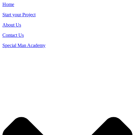
Home
Start your Project
About Us
Contact Us
Special Man Academy