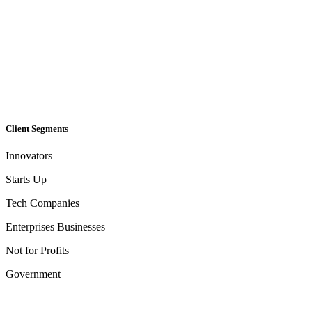
Client Segments​
Innovators
Starts Up
Tech Companies
Enterprises Businesses
Not for Profits
Government