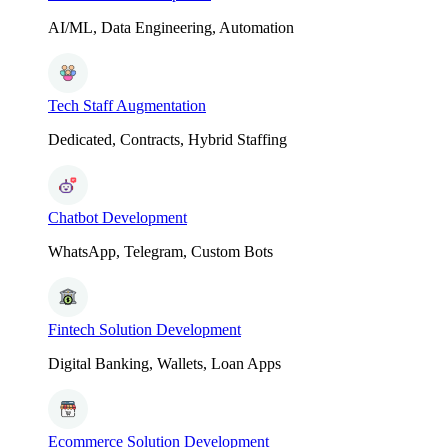
AI/ML, Data Engineering, Automation
Tech Staff Augmentation
Dedicated, Contracts, Hybrid Staffing
Chatbot Development
WhatsApp, Telegram, Custom Bots
Fintech Solution Development
Digital Banking, Wallets, Loan Apps
Ecommerce Solution Development