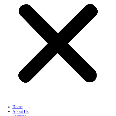
Home
About Us