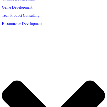
Game Development
Tech Product Consulting
E-commerce Development