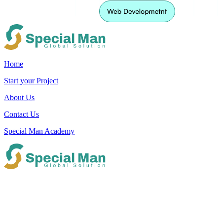
Home
Start your Project
About Us
Contact Us
Special Man Academy