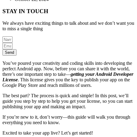
STAY IN TOUCH
We always have exciting things to talk about and we don’t want you
to miss a single thing
Send
You’ve poured your creativity and coding skills into developing the
perfect Android app. Now, before you can share it with the world,
there’s one important step to take—
getting your Android Developer
License
. This license gives you the key to publish your app on the
Google Play Store and reach millions of users.
The best part? The process is quick and simple! In this post, we’ll
guide you step by step to help you get your license, so you can start
publishing your app and making an impact.
If you’re new to it, don’t worry—this guide will walk you through
everything you need to know.
Excited to take your app live? Let’s get started!