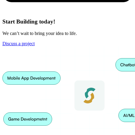
Start Building today!
We can’t wait to bring your idea to life.
Discuss a project