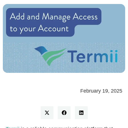
February 19, 2025