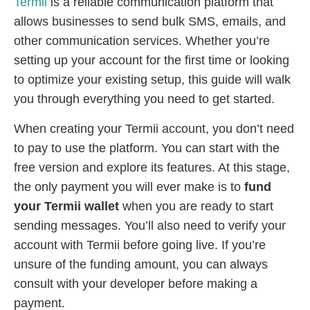
Termii
is a reliable communication platform that
allows businesses to send bulk SMS, emails, and
other communication services. Whether you’re
setting up your account for the first time or looking
to optimize your existing setup, this guide will walk
you through everything you need to get started.
When creating your Termii account, you don’t need
to pay to use the platform. You can start with the
free version and explore its features. At this stage,
the only payment you will ever make is to
fund
your Termii wallet
when you are ready to start
sending messages. You’ll also need to verify your
account with Termii before going live. If you’re
unsure of the funding amount, you can always
consult with your developer before making a
payment.