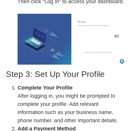
Then click “Log In” to access your dashboard.
Step 3: Set Up Your Profile
Complete Your Profile
After logging in, you might be prompted to
complete your profile. Add relevant
information such as your business name,
phone number, and other important details.
Add a Payment Method