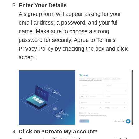
Enter Your Details
A sign-up form will appear asking for your
email address, a password, and your full
name. Make sure to choose a strong
password for security. Agree to Termii’s
Privacy Policy by checking the box and click
accept.
Click on “Create My Account”