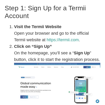
Step 1: Sign Up for a Termii
Account
Visit the Termii Website
Open your browser and go to the official
Termii website at
https://termii.com
.
Click on “Sign Up”
On the homepage, you’ll see a “
Sign Up
”
button, click it to start the registration process.