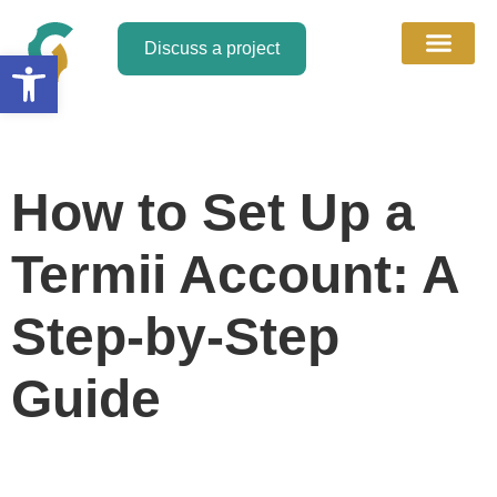
Discuss a project
Open toolbar
About Us
Discuss a Project
Contact Us
How to Set Up a
Termii Account: A
Step-by-Step
Guide