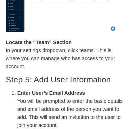
Locate the “Team” Section
In your settings dropdown, click teams. This is
where you can manage who has access to your
account.
Step 5: Add User Information
Enter User’s Email Address
You will be prompted to enter the basic details
and email address of the person you want to
add. This will send an invitation to the user to
join your account.