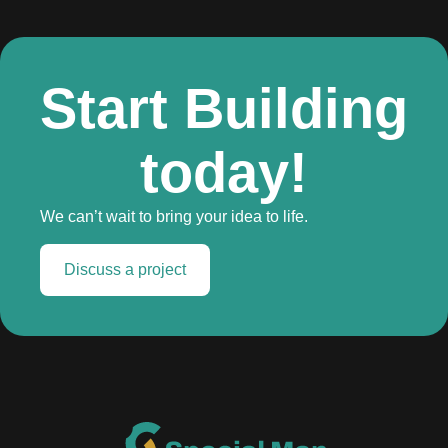
Start Building
today!
We can’t wait to bring your idea to life.
Discuss a project