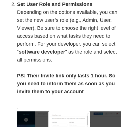
Set User Role and Permissions
Depending on the options available, you can
set the new user’s role (e.g., Admin, User,
Viewer). Be sure to choose the right level of
access based on what tasks they need to
perform. For your developer, you can select
“
software developer
” as the role and select
all permissions.
PS: Their Invite link only lasts 1 hour. So
you need to inform them as soon as you
invite them to your account
.