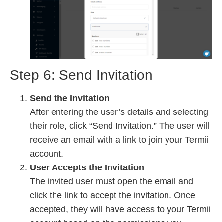
Step 6: Send Invitation
Send the Invitation
After entering the user’s details and selecting
their role, click “Send Invitation.” The user will
receive an email with a link to join your Termii
account.
User Accepts the Invitation
The invited user must open the email and
click the link to accept the invitation. Once
accepted, they will have access to your Termii