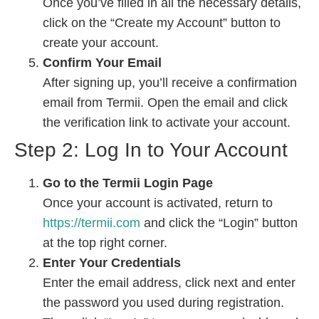
Once you’ve filled in all the necessary details,
click on the “Create my Account” button to
create your account.
Confirm Your Email
After signing up, you’ll receive a confirmation
email from Termii. Open the email and click
the verification link to activate your account.
Step 2: Log In to Your Account
Go to the Termii Login Page
Once your account is activated, return to
https://termii.com
and click the “Login” button
at the top right corner.
Enter Your Credentials
Enter the email address, click next and enter
the password you used during registration.