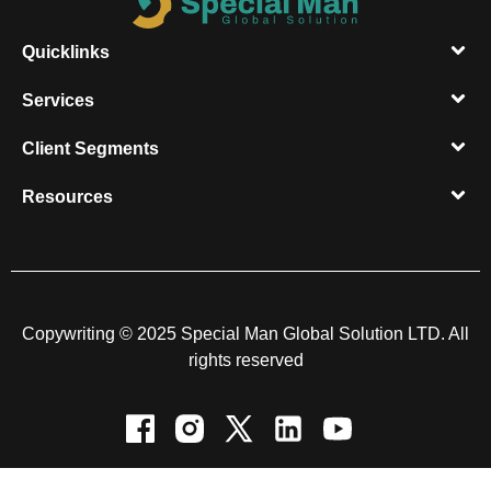
Quicklinks
Services
Client Segments​
Resources​
Copywriting © 2025 Special Man Global Solution LTD. All
rights reserved