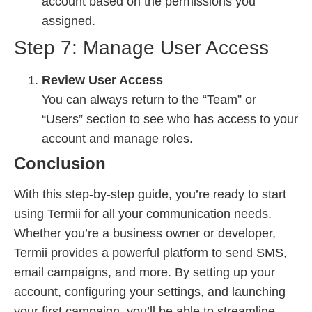
account based on the permissions you
assigned.
Step 7: Manage User Access
Review User Access
You can always return to the “Team” or
“Users” section to see who has access to your
account and manage roles.
Conclusion
With this step-by-step guide, you’re ready to start
using Termii for all your communication needs.
Whether you’re a business owner or developer,
Termii provides a powerful platform to send SMS,
email campaigns, and more. By setting up your
account, configuring your settings, and launching
your first campaign, you’ll be able to streamline