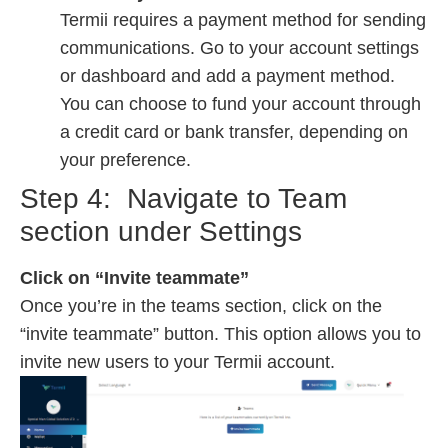
Termii requires a payment method for sending
communications. Go to your account settings
or dashboard and add a payment method.
You can choose to fund your account through
a credit card or bank transfer, depending on
your preference.
Step 4:
Navigate to Team
section under Settings
Click on “Invite teammate”
Once you’re in the teams section, click on the
“invite teammate” button. This option allows you to
invite new users to your Termii account.