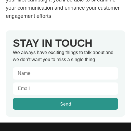
your communication and enhance your customer
engagement efforts
STAY IN TOUCH
We always have exciting things to talk about and
we don’t want you to miss a single thing
Send