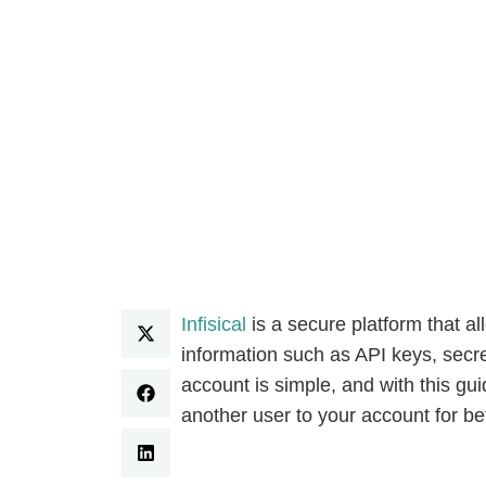
Infisical
is a secure platform that 
information such as API keys, secre
account is simple, and with this gui
another user to your account for 