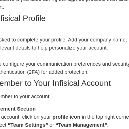
t.
isical Profile
asked to complete your profile. Add your company name,
evant details to help personalize your account.
to configure your communication preferences and securit
thentication (2FA) for added protection.
mber to Your Infisical Account
mber to your account:
gement Section
al account, click on your
profile icon
in the top right corne
lect
“Team Settings”
or
“Team Management”
.