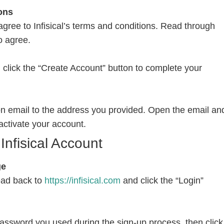
ons
agree to Infisical’s terms and conditions. Read through
o agree.
on, click the “Create Account” button to complete your
tion email to the address you provided. Open the email an
o activate your account.
Infisical Account
ge
ead back to
https://infisical.com
and click the “Login”
assword you used during the sign-up process, then click