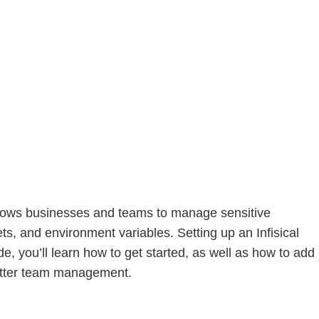
allows businesses and teams to manage sensitive
ts, and environment variables. Setting up an Infisical
de, you’ll learn how to get started, as well as how to add
better team management.