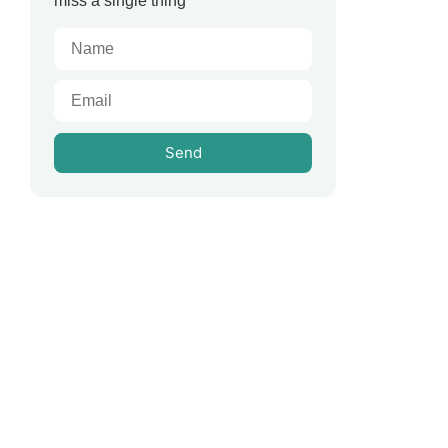
miss a single thing
Send