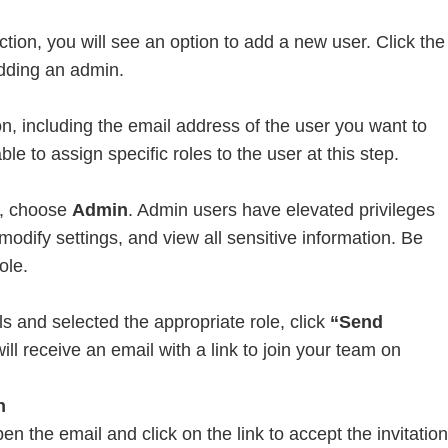
ion, you will see an option to add a new user. Click the
dding an admin.
n
on, including the email address of the user you want to
le to assign specific roles to the user at this step.
n, choose
Admin
. Admin users have elevated privileges
dify settings, and view all sensitive information. Be
ole.
s and selected the appropriate role, click
“Send
ill receive an email with a link to join your team on
n
n the email and click on the link to accept the invitation