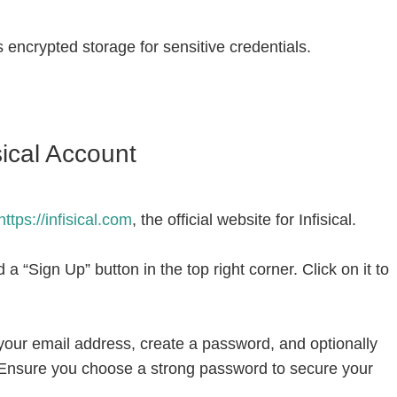
 encrypted storage for sensitive credentials.
sical Account
ttps://infisical.com
, the official website for Infisical.
a “Sign Up” button in the top right corner. Click on it to
 your email address, create a password, and optionally
nsure you choose a strong password to secure your