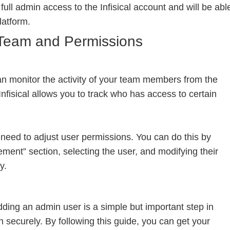
 full admin access to the Infisical account and will be abl
latform.
Team and Permissions
an monitor the activity of your team members from the
fisical allows you to track who has access to certain
eed to adjust user permissions. You can do this by
ent” section, selecting the user, and modifying their
y.
dding an admin user is a simple but important step in
 securely. By following this guide, you can get your