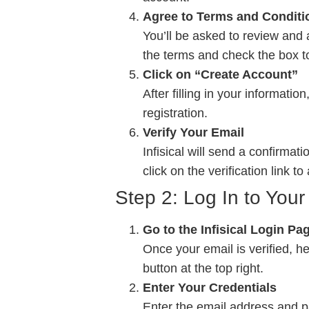
Agree to Terms and Conditi
You’ll be asked to review and 
the terms and check the box t
Click on “Create Account”
After filling in your informati
registration.
Verify Your Email
Infisical will send a confirma
click on the verification link t
Step 2: Log In to Your 
Go to the Infisical Login Pa
Once your email is verified, h
button at the top right.
Enter Your Credentials
Enter the email address and p