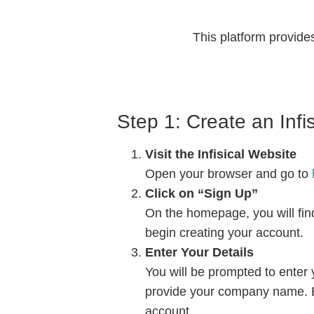
This platform provides
Step 1: Create an Infi
Visit the Infisical Website
Open your browser and go to
h
Click on “Sign Up”
On the homepage, you will find 
begin creating your account.
Enter Your Details
You will be prompted to enter
provide your company name. E
account.