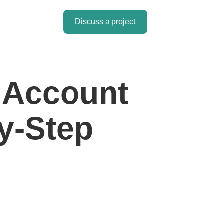
Discuss a project
l Account
y-Step