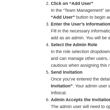
Click on “Add User”
In the “Team Management” sect
“Add User”
button to begin a
Enter the User’s Informatio
Fill in the necessary informati
add as an admin. You will be ab
Select the Admin Role
In the role selection dropdow
and can manage other users, mo
cautious when assigning this r
Send Invitation
Once you’ve entered the detail
Invitation”
. Your admin user w
Infisical.
Admin Accepts the Invitatio
The admin user will need to ope