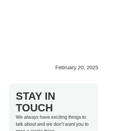
February 20, 2025
STAY IN
TOUCH
We always have exciting things to
talk about and we don’t want you to