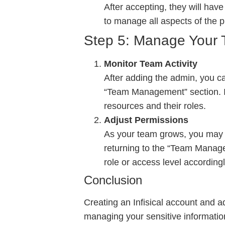
After accepting, they will have
to manage all aspects of the p
Step 5: Manage Your 
Monitor Team Activity
After adding the admin, you c
“Team Management” section. In
resources and their roles.
Adjust Permissions
As your team grows, you may n
returning to the “Team Managem
role or access level accordingl
Conclusion
Creating an Infisical account and a
managing your sensitive information