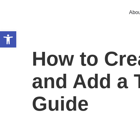
Abou
Open toolbar
How to Crea
and Add a 
Guide