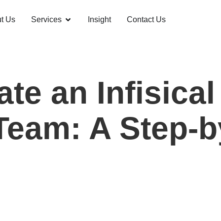
t Us
Services
Insight
Contact Us
te an Infisica
Team: A Step-b