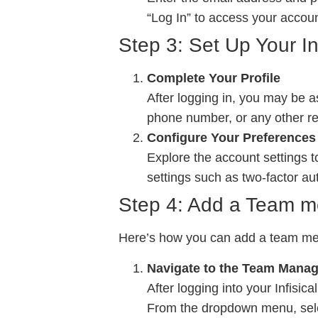
“Log In” to access your accoun
Step 3: Set Up Your Inf
Complete Your Profile
After logging in, you may be 
phone number, or any other rel
Configure Your Preferences
Explore the account settings 
settings such as two-factor au
Step 4: Add a Team me
Here’s how you can add a team me
Navigate to the Team Mana
After logging into your Infisic
From the dropdown menu, se