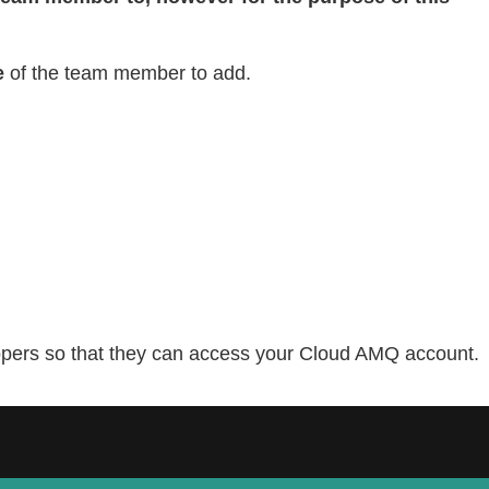
e
of the team member to add.
lopers so that they can access your Cloud AMQ account.