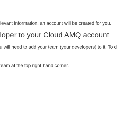
levant information, an account will be created for you.
loper to your Cloud AMQ account
u will need to add your team (your developers) to it. To 
eam at the top right-hand corner.