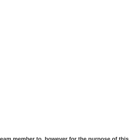
 team member to, however for the purpose of this