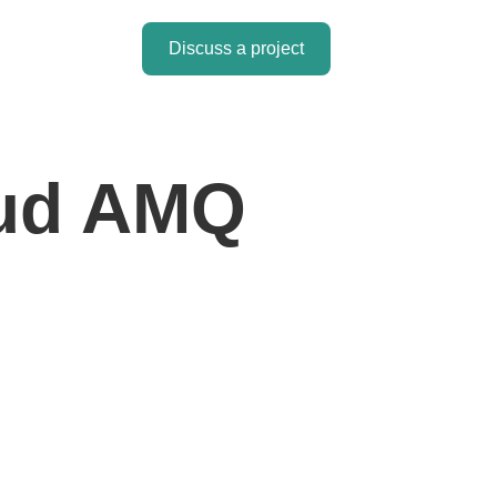
Discuss a project
oud AMQ