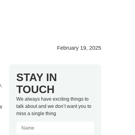
February 19, 2025
STAY IN
e.
TOUCH
We always have exciting things to
w
talk about and we don’t want you to
miss a single thing