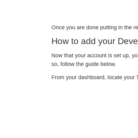
Once you are done putting in the re
How to add your Deve
Now that your account is set up, yo
so, follow the guide below.
From your dashboard, locate your T