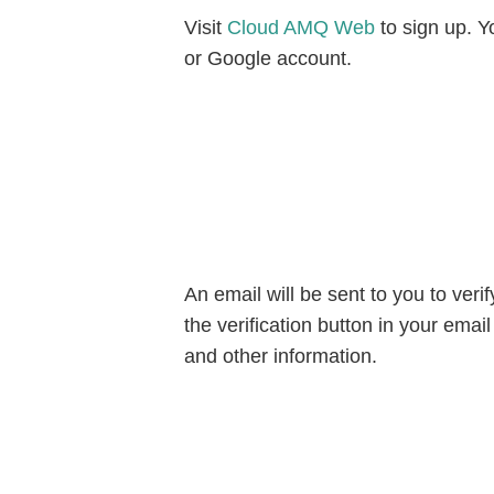
Visit
Cloud AMQ Web
to sign up. Y
or Google account.
An email will be sent to you to veri
the verification button in your emai
and other information.