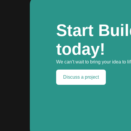
Start Bui
today!
We can’t wait to bring your idea to lif
Discuss a project