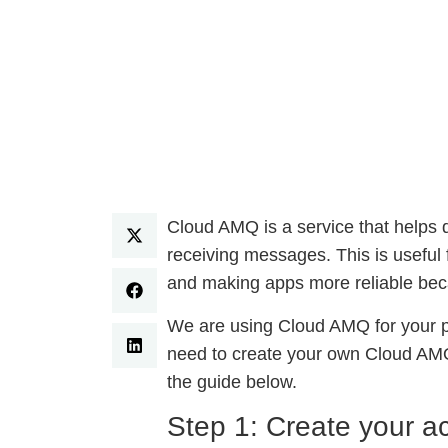
Cloud AMQ is a service that helps d
receiving messages. This is useful 
and making apps more reliable beca
We are using Cloud AMQ for your pl
need to create your own Cloud AMQ 
the guide below.
Step 1: Create your a