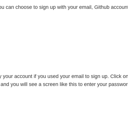
ou can choose to sign up with your email, Github accoun
fy your account if you used your email to sign up. Click o
l and you will see a screen like this to enter your passwo