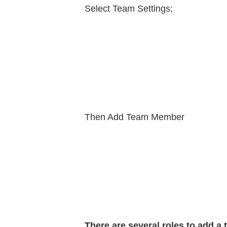
Select Team Settings;
Then Add Team Member
There are several roles to add a