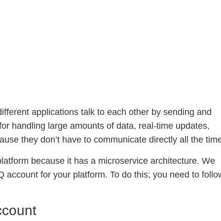
ifferent applications talk to each other by sending and
for handling large amounts of data, real-time updates,
use they don’t have to communicate directly all the tim
atform because it has a microservice architecture. We
account for your platform. To do this; you need to follo
ccount