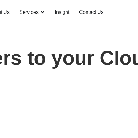
t Us
Services
Insight
Contact Us
rs to your Cl