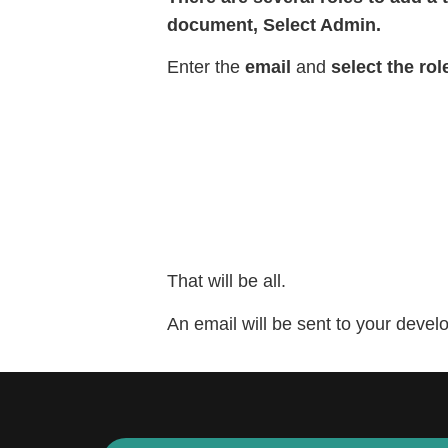
document, Select Admin.
Enter the
email
and
select the rol
That will be all.
An email will be sent to your deve