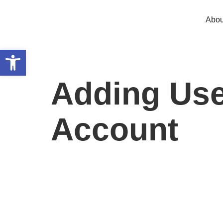
Abou
Open toolbar
Adding Use
Account