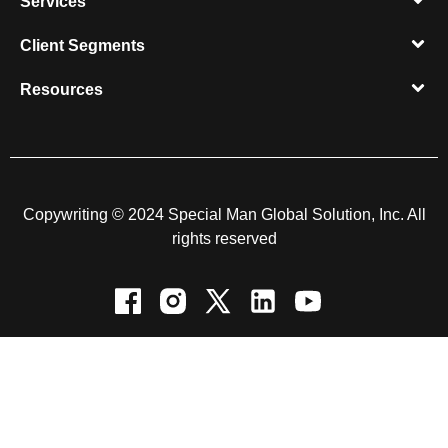
Services
Client Segments​
Resources​
Copywriting © 2024 Special Man Global Solution, Inc. All
rights reserved