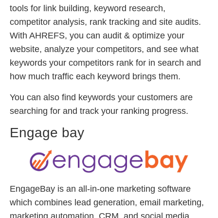
tools for link building, keyword research,
competitor analysis, rank tracking and site audits.
With AHREFS, you can audit & optimize your
website, analyze your competitors, and see what
keywords your competitors rank for in search and
how much traffic each keyword brings them.
You can also find keywords your customers are
searching for and track your ranking progress.
Engage bay
EngageBay is an all-in-one marketing software
which combines lead generation, email marketing,
marketing automation, CRM, and social media