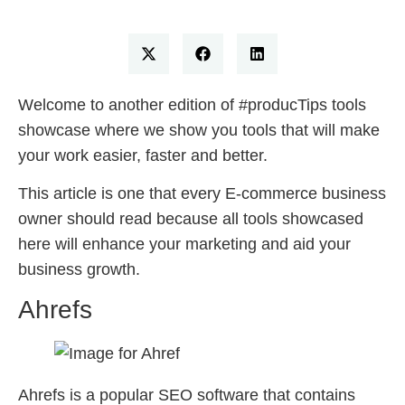
Welcome to another edition of #producTips tools
showcase where we show you tools that will make
your work easier, faster and better.
This article is one that every E-commerce business
owner should read because all tools showcased
here will enhance your marketing and aid your
business growth.
Ahrefs
Ahrefs is a popular SEO software that contains