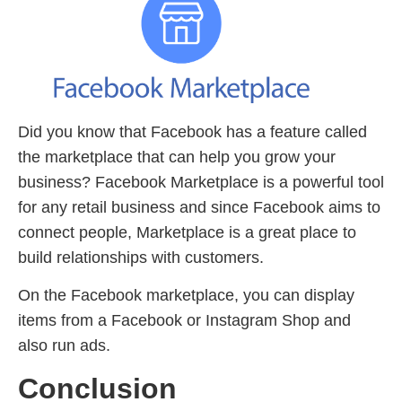
Did you know that Facebook has a feature called
the marketplace that can help you grow your
business? Facebook Marketplace is a powerful tool
for any retail business and since Facebook aims to
connect people, Marketplace is a great place to
build relationships with customers.
On the Facebook marketplace, you can display
items from a Facebook or Instagram Shop and
also run ads.
Conclusion