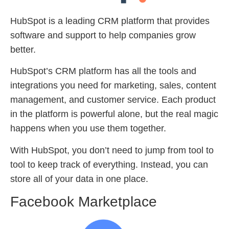
HubSpot is a leading CRM platform that provides
software and support to help companies grow
better.
HubSpot’s CRM platform has all the tools and
integrations you need for marketing, sales, content
management, and customer service. Each product
in the platform is powerful alone, but the real magic
happens when you use them together.
With HubSpot, you don’t need to jump from tool to
tool to keep track of everything. Instead, you can
store all of your data in one place.
Facebook Marketplace