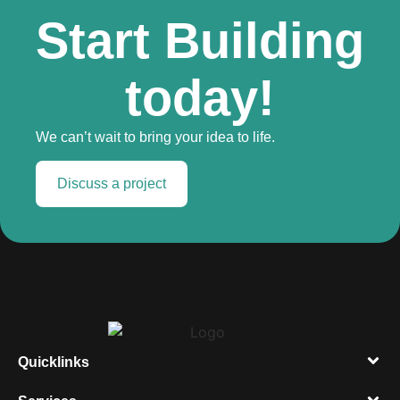
Start Building
today!
We can’t wait to bring your idea to life.
Discuss a project
Quicklinks