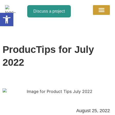
Discuss a project
Open toolbar
About Us
Contact Us
Discuss a Project
ProducTips for July
2022
August 25, 2022