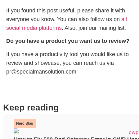
If you found this post useful, please share it with
everyone you know. You can also follow us on
all
social media platforms
. Also, join our mailing list.
Do you have a product you want us to review?
If you have a productivity tool you would like us to
review and showcase, you can reach us via
pr@specialmansolution.com
Keep reading
Nerd Blog