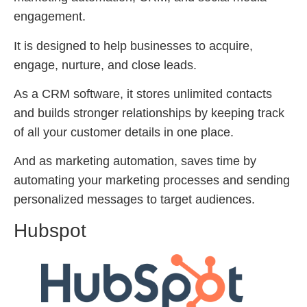
engagement.
It is designed to help businesses to acquire,
engage, nurture, and close leads.
As a CRM software, it stores unlimited contacts
and builds stronger relationships by keeping track
of all your customer details in one place.
And as marketing automation, saves time by
automating your marketing processes and sending
personalized messages to target audiences.
Hubspot