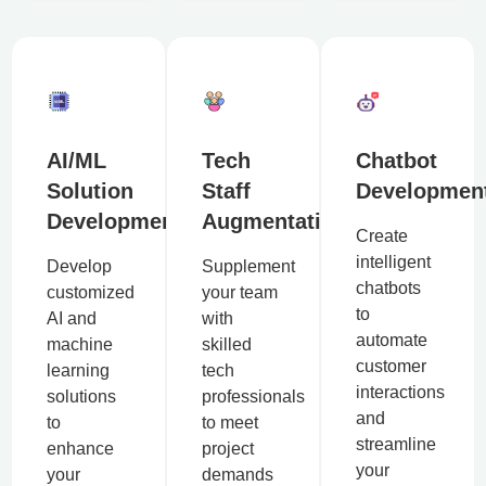
AI/ML
Tech
Chatbot
Solution
Staff
Developmen
Development
Augmentation
Create
intelligent
Develop
Supplement
chatbots
customized
your team
to
AI and
with
automate
machine
skilled
customer
learning
tech
interactions
solutions
professionals
and
to
to meet
streamline
enhance
project
your
your
demands