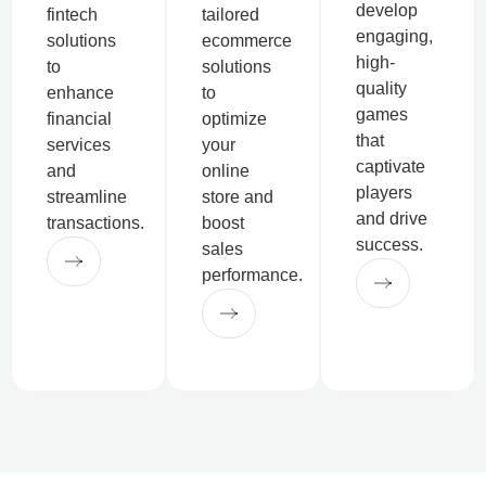
develop
fintech
tailored
engaging,
solutions
ecommerce
high-
to
solutions
quality
enhance
to
games
financial
optimize
that
services
your
captivate
and
online
players
streamline
store and
and drive
transactions.
boost
success.
sales
performance.