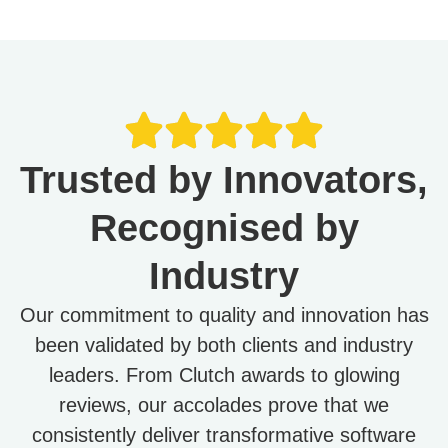
Trusted by Innovators,
Recognised by
Industry
Our commitment to quality and innovation has
been validated by both clients and industry
leaders. From Clutch awards to glowing
reviews, our accolades prove that we
consistently deliver transformative software