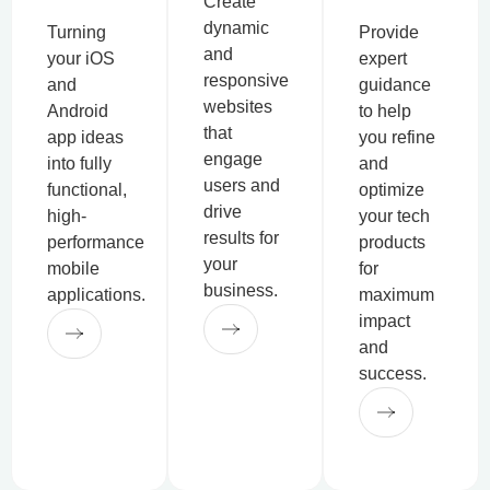
Create
dynamic
Turning
Provide
and
your iOS
expert
responsive
and
guidance
websites
Android
to help
that
app ideas
you refine
engage
into fully
and
users and
functional,
optimize
drive
high-
your tech
results for
performance
products
your
mobile
for
business.
applications.
maximum
impact
and
success.