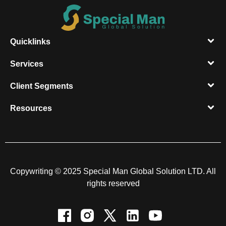
Quicklinks
Services
Client Segments​
Resources​
Copywriting © 2025 Special Man Global Solution LTD. All
rights reserved