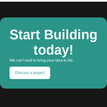
Start Building
today!
We can’t wait to bring your idea to life.
Discuss a project