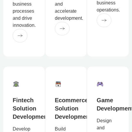
business
business
and
operations.
processes
accelerate
and drive
development.
innovation.
Fintech
Ecommerce
Game
Solution
Solution
Developmen
Development
Development
Design
and
Develop
Build