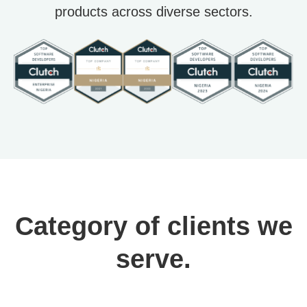
products across diverse sectors.
Category of clients we
serve.