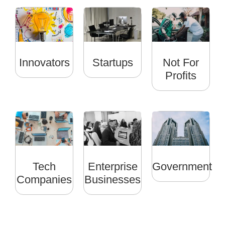
Innovators
Startups
Not For
Profits
Tech
Enterprise
Government
Companies
Businesses