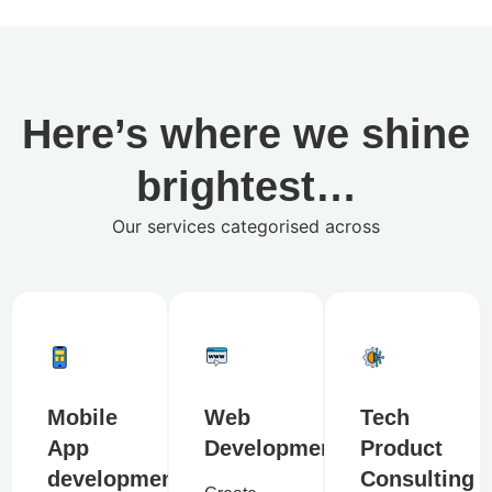
Here’s where we shine
brightest…
Our services categorised across
Mobile
Web
Tech
App
Development
Product
development
Consulting